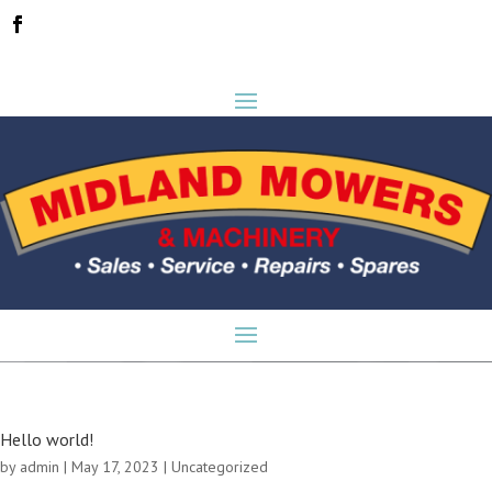
Hello world!
by
admin
|
May 17, 2023
|
Uncategorized