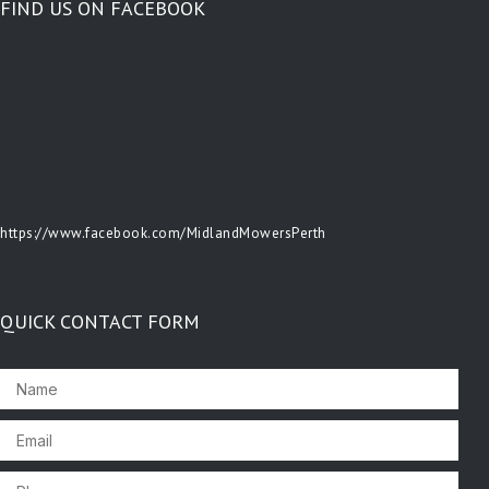
FIND US ON FACEBOOK
https://www.facebook.com/MidlandMowersPerth
QUICK CONTACT FORM