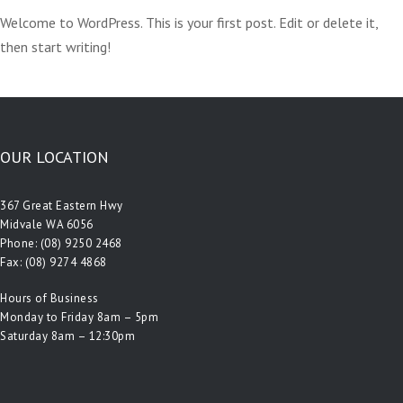
Welcome to WordPress. This is your first post. Edit or delete it,
then start writing!
OUR LOCATION
367 Great Eastern Hwy
Midvale WA 6056
Phone:
(08) 9250 2468
Fax: (08) 9274 4868
Hours of Business
Monday to Friday 8am – 5pm
Saturday 8am – 12:30pm