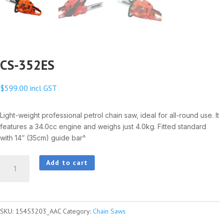
CS-352ES
$
599.00
incl GST
Light-weight professional petrol chain saw, ideal for all-round use. It
features a 34.0cc engine and weighs just 4.0kg. Fitted standard
with 14″ (35cm) guide bar^
CS-
Add to cart
352ES
quantity
SKU:
15453203_AAC
Category:
Chain Saws