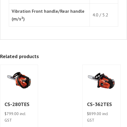
Vibration Front handle/Rear handle
4.0 / 5.2
(m/s²)
Related products
CS-280TES
CS-362TES
$
799.00
incl
$
899.00
incl
GST
GST