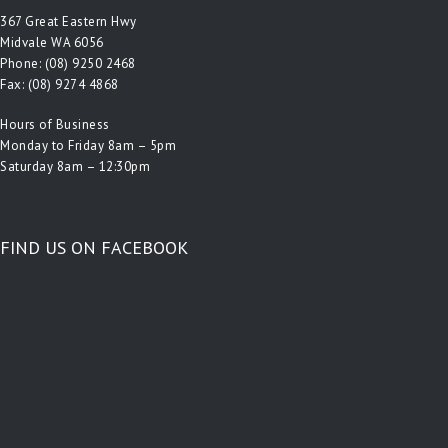
367 Great Eastern Hwy
Midvale WA 6056
Phone:
(08) 9250 2468
Fax: (08) 9274 4868
Hours of Business
Monday to Friday 8am – 5pm
Saturday 8am – 12:30pm
FIND US ON FACEBOOK