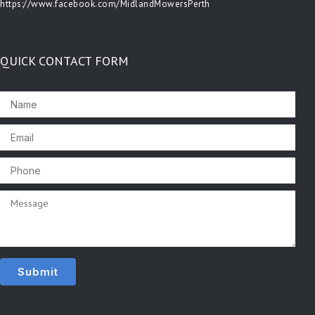
https://www.facebook.com/MidlandMowersPerth
QUICK CONTACT FORM