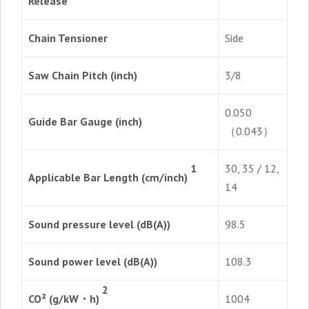
Release
Chain Tensioner
Side
Saw Chain Pitch (inch)
3/8
0.050
Guide Bar Gauge (inch)
（0.043）
30, 35 / 12,
1
Applicable Bar Length (cm/inch)
14
Sound pressure level (dB(A))
98.5
Sound power level (dB(A))
108.3
2
CO² (g/kW・h)
1004