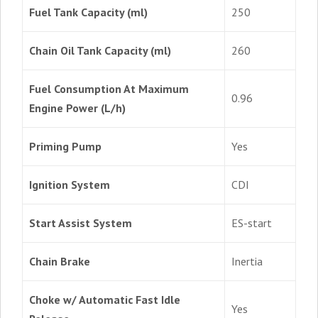
Fuel Tank Capacity (ml)
250
Chain Oil Tank Capacity (ml)
260
Fuel Consumption At Maximum
0.96
Engine Power (L/h)
Priming Pump
Yes
Ignition System
CDI
Start Assist System
ES-start
Chain Brake
Inertia
Choke w/ Automatic Fast Idle
Yes