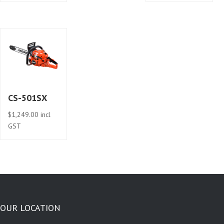
CS-501SX
$
1,249.00
incl
GST
OUR LOCATION