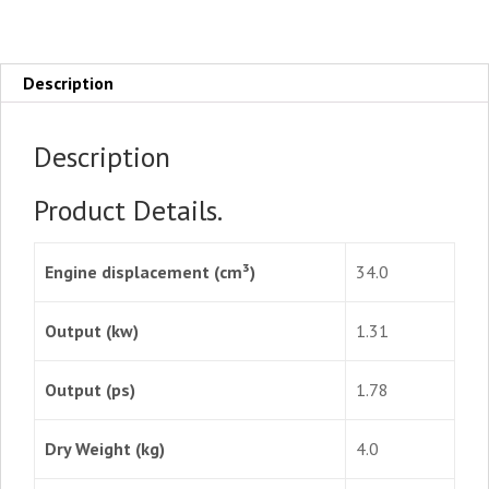
Description
Description
Product Details.
Engine displacement (cm³)
34.0
Output (kw)
1.31
Output (ps)
1.78
Dry Weight (kg)
4.0