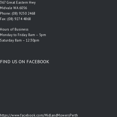
367 Great Eastern Hwy
Midvale WA 6056
Phone:
(08) 9250 2468
Fax: (08) 9274 4868
Hours of Business
Monday to Friday 8am – 5pm
Saturday 8am – 12:30pm
FIND US ON FACEBOOK
https://www.facebook.com/MidlandMowersPerth