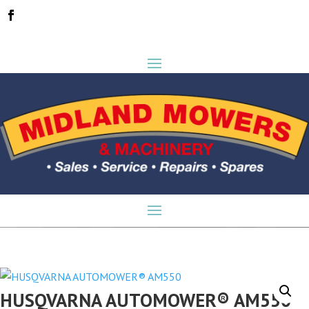
HUSQVARNA AUTOMOWER® AM550