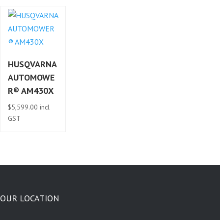
HUSQVARNA
AUTOMOWE
R® AM430X
$
5,599.00
incl
GST
OUR LOCATION