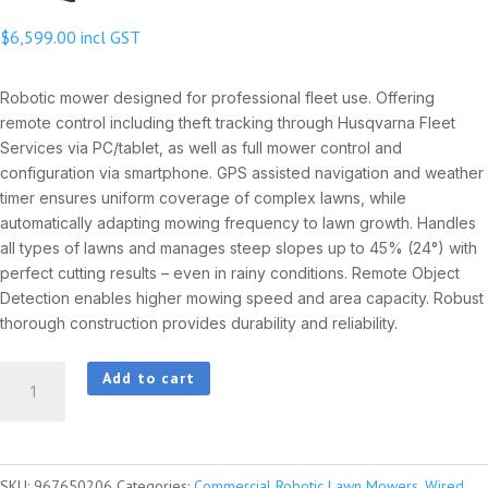
$
6,599.00
incl GST
Robotic mower designed for professional fleet use. Offering
remote control including theft tracking through Husqvarna Fleet
Services via PC/tablet, as well as full mower control and
configuration via smartphone. GPS assisted navigation and weather
timer ensures uniform coverage of complex lawns, while
automatically adapting mowing frequency to lawn growth. Handles
all types of lawns and manages steep slopes up to 45% (24°) with
perfect cutting results – even in rainy conditions. Remote Object
Detection enables higher mowing speed and area capacity. Robust
thorough construction provides durability and reliability.
HUSQVARNA
Add to cart
AUTOMOWER®
AM550
quantity
SKU:
967650206
Categories:
Commercial Robotic Lawn Mowers
,
Wired