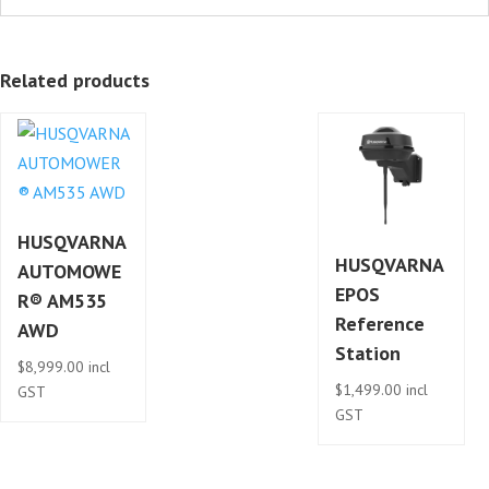
Related products
HUSQVARNA
HUSQVARNA
AUTOMOWE
EPOS
R® AM535
Reference
AWD
Station
$
8,999.00
incl
$
1,499.00
incl
GST
GST