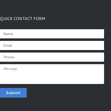
QUICK CONTACT FORM