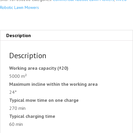
Robotic Lawn Mowers
Description
Description
Working area capacity (±20)
5000 m²
Maximum incline within the working area
24°
Typical mow time on one charge
270 min
Typical charging time
60 min