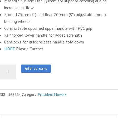
Masport 4 Blade Disc System for superior catching due to
increased airflow
Front 175mm (7″) and Rear 200mm (8″) adjustable mono
bearing wheels
Comfortable upturned upper handle with PVC grip
Reinforced lower handle for added strength
Camlocks for quick release handle fold down
HDPE
Plastic Catcher
President®
Add to cart
2000ST
S18
Combo
SKU:
565794
Category:
President Mowers
SP
Integrated
InStart®
quantity