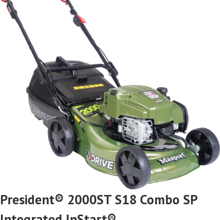
President® 2000ST S18 Combo SP
Integrated InStart®