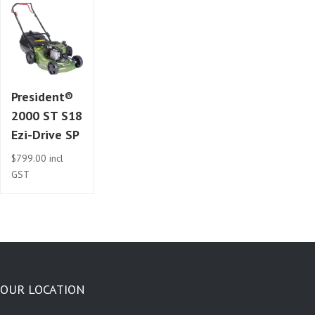
President®
2000 ST S18
Ezi-Drive SP
$
799.00
incl
GST
OUR LOCATION