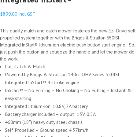
$
899.00
incl GST
This quality mulch and catch mower features the new Ezi-Drive self
propelled system together with the Briggs & Stratton 550ISI
Integrated InStart® lithium-ion electric push button start engine. So,
just push the button and squeeze the handle and let the mower do
the work.
Cut, Catch & Mulch
Powered by Briggs & Stratton 140cc OHV Series 550ISI
Integrated InStart® 4 stroke engine
InStart® – No Priming – No Choking – No Pulling – Instant &
easy starting
Integrated lithium-ion, 10.8V, 2A battery
Battery charger included – output: 13V, 0.5A
460mm (18″) heavy duty steel chassis
Self Propelled – Ground speed 4.37km/h