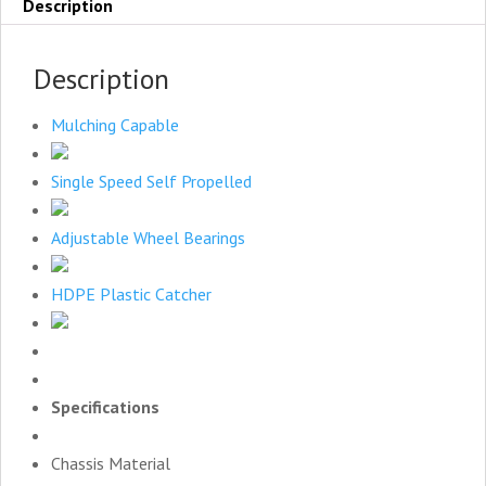
Description
Description
Mulching Capable
Single Speed Self Propelled
Adjustable Wheel Bearings
HDPE Plastic Catcher
Specifications
Chassis Material