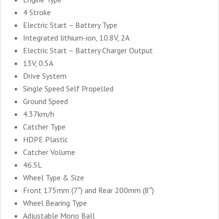
4 Stroke
Electric Start – Battery Type
Integrated lithium-ion, 10.8V, 2A
Electric Start – Battery Charger Output
13V, 0.5A
Drive System
Single Speed Self Propelled
Ground Speed
4.37km/h
Catcher Type
HDPE Plastic
Catcher Volume
46.5L
Wheel Type & Size
Front 175mm (7″) and Rear 200mm (8″)
Wheel Bearing Type
Adjustable Mono Ball