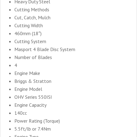
Heavy Duty Steel
Cutting Methods
Cut, Catch, Mulch
Cutting Width
460mm (18″)
Cutting System
Masport 4 Blade Disc System
Number of Blades
4
Engine Make
Briggs & Stratton
Engine Model
OHV Series 550ISI
Engine Capacity
140cc
Power Rating (Torque)
5.5ft/lb or 7.4Nm
Engine Type