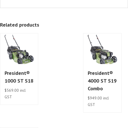
Related products
President®
President®
1000 ST S18
4000 ST S19
Combo
$
569.00
incl
GST
$
949.00
incl
GST