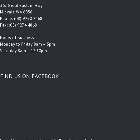
367 Great Eastern Hwy
Midvale WA 6056
Phone:
(08) 9250 2468
Fax: (08) 9274 4868
Hours of Business
Monday to Friday 8am – 5pm
Saturday 8am – 12:30pm
FIND US ON FACEBOOK