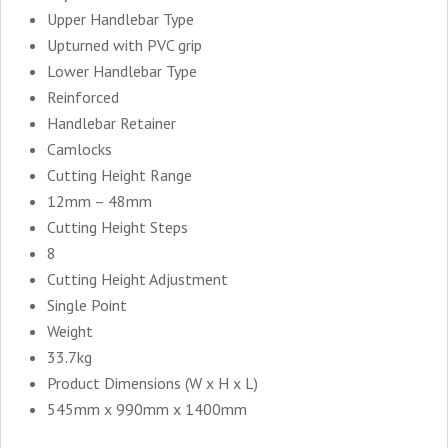
Upper Handlebar Type
Upturned with PVC grip
Lower Handlebar Type
Reinforced
Handlebar Retainer
Camlocks
Cutting Height Range
12mm – 48mm
Cutting Height Steps
8
Cutting Height Adjustment
Single Point
Weight
33.7kg
Product Dimensions (W x H x L)
545mm x 990mm x 1400mm