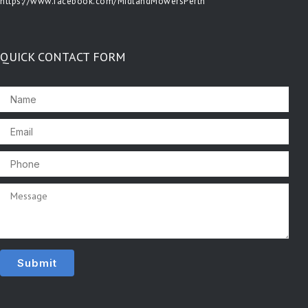
https://www.facebook.com/MidlandMowersPerth
QUICK CONTACT FORM