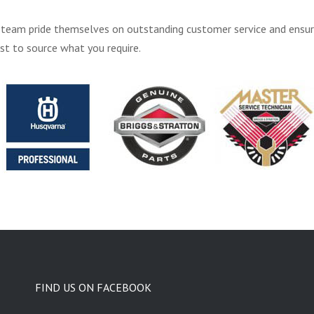
 his team pride themselves on outstanding customer service and ensu
st to source what you require.
FIND US ON FACEBOOK