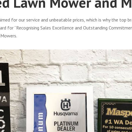
ed Lawn Mower and M
ed for our service and unbeatable prices, which is why the top br
rd for “Recognising Sales Excellence and Outstanding Commitment” 
d Mowers.