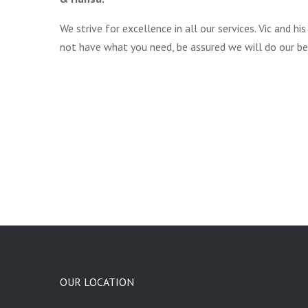
We strive for excellence in all our services. Vic and
not have what you need, be assured we will do our be
OUR LOCATION