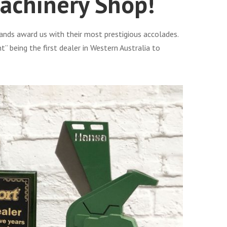
achinery Shop!
ands award us with their most prestigious accolades.
being the first dealer in Western Australia to