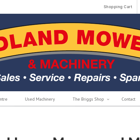
Shopping Cart
ntre
Used Machinery
The Briggs Shop
Contact