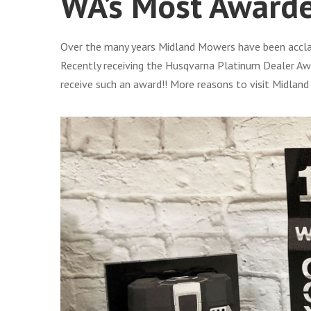
WA’s Most Award
Over the many years Midland Mowers have been acclaim
Recently receiving the Husqvarna Platinum Dealer Awa
receive such an award!! More reasons to visit Midlan