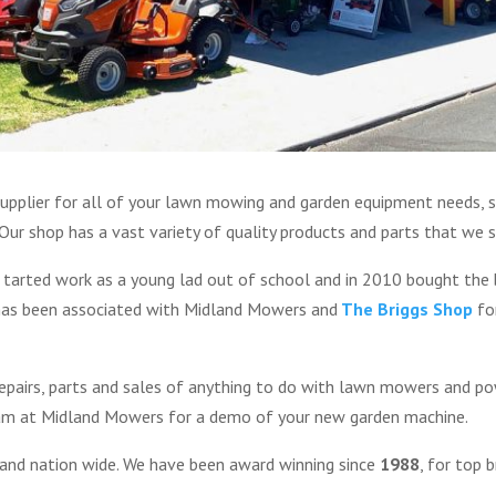
upplier for all of your lawn mowing and garden equipment needs, s
ur shop has a vast variety of quality products and parts that we se
 tarted work as a young lad out of school and in 2010 bought the 
 has been associated with Midland Mowers and
The Briggs Shop
for
 repairs, parts and sales of anything to do with lawn mowers and 
eam at Midland Mowers for a demo of your new garden machine.
 and nation wide. We have been award winning since
1988
, for top 