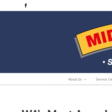
About Us
Service Ce