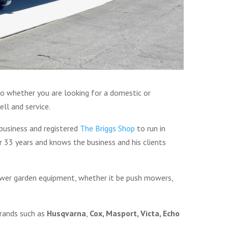
o whether you are looking for a domestic or
ll and service.
business and registered
The Briggs Shop
to run in
 33 years and knows the business and his clients
power garden equipment, whether it be push mowers,
brands such as
Husqvarna
,
Cox, Masport, Victa, Echo