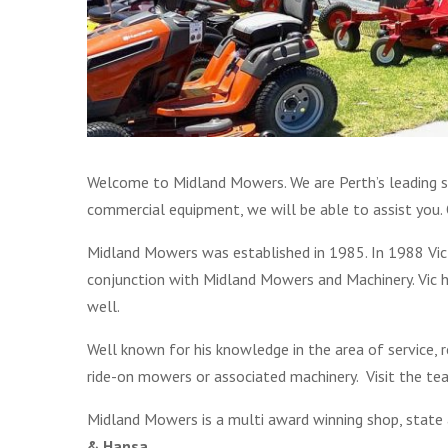
Welcome to Midland Mowers. We are Perth’s leading s
commercial equipment, we will be able to assist you. O
Midland Mowers was established in 1985. In 1988 Vic
conjunction with Midland Mowers and Machinery. Vic
well.
Well known for his knowledge in the area of service,
ride-on mowers or associated machinery. Visit the t
Midland Mowers is a multi award winning shop, state
& Hansa.