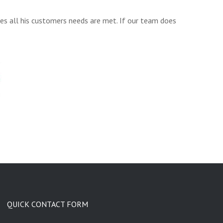
res all his customers needs are met. If our team does
QUICK CONTACT FORM