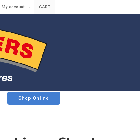
My account
CART
Shop Online