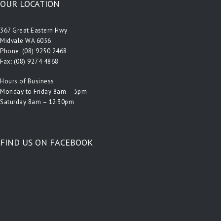
OUR LOCATION
367 Great Eastern Hwy
Midvale WA 6056
Phone:
(08) 9250 2468
Fax: (08) 9274 4868
Hours of Business
Monday to Friday 8am – 5pm
Saturday 8am – 12:30pm
FIND US ON FACEBOOK