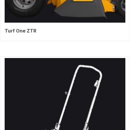
Turf One ZTR