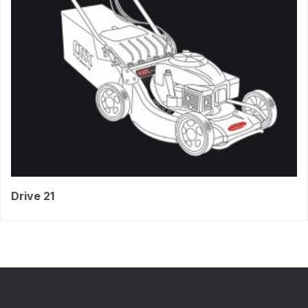
Drive 21