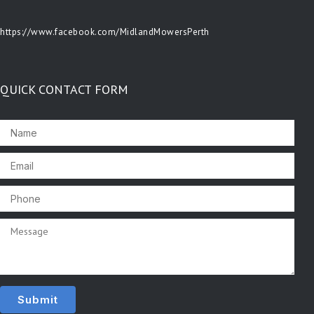
https://www.facebook.com/MidlandMowersPerth
QUICK CONTACT FORM