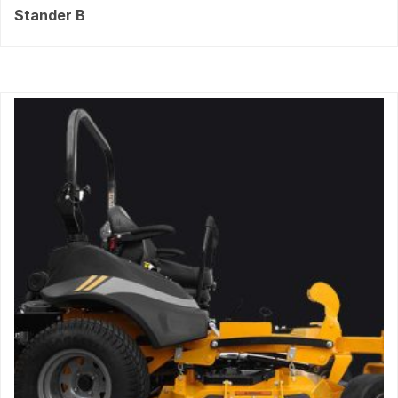
Stander B