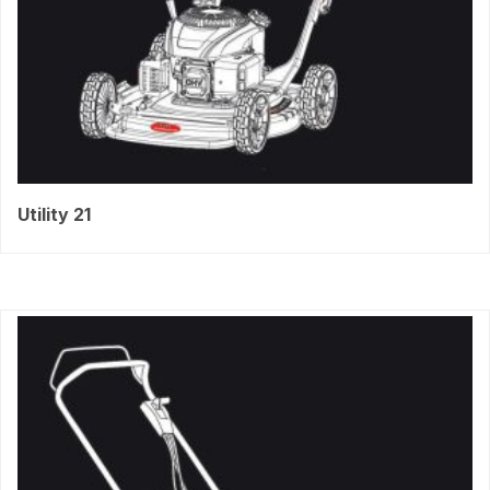
Utility 21