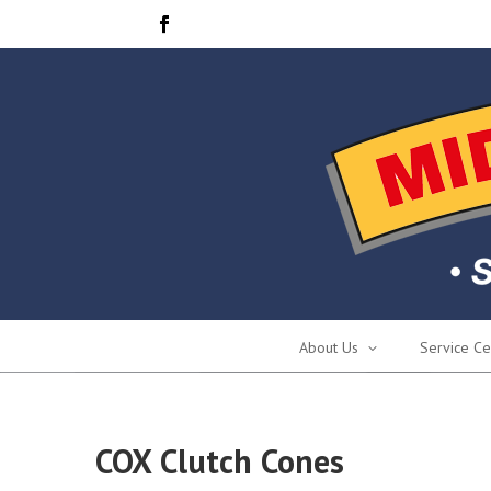
About Us
Service Ce
COX Clutch Cones