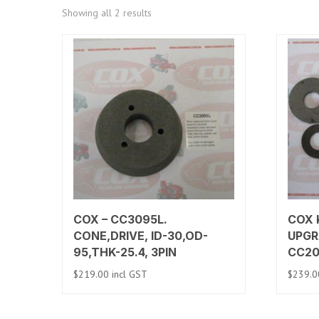
Sorted
Showing all 2 results
by
price:
low
to
high
COX – CC3095L.
COX K
CONE,DRIVE, ID-30,OD-
UPGR
95,THK-25.4, 3PIN
CC2
$
219.00
incl GST
$
239.0