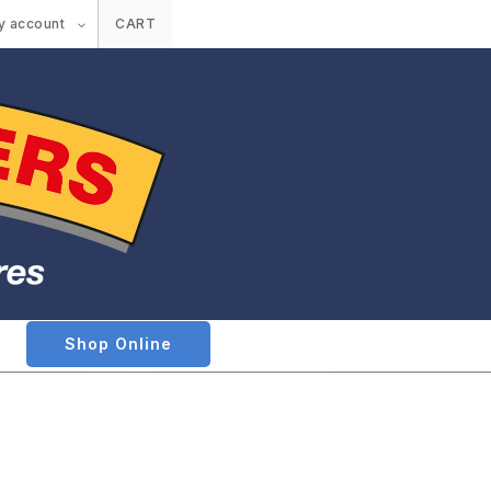
y account
CART
Shop Online