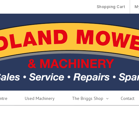
Shopping Cart
M
ntre
Used Machinery
The Briggs Shop
Contact