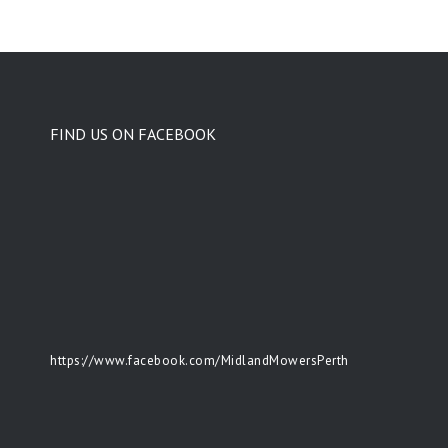
FIND US ON FACEBOOK
https://www.facebook.com/MidlandMowersPerth