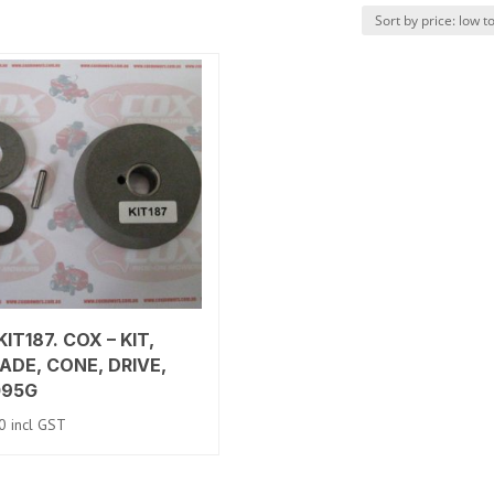
IT187. COX – KIT,
ADE, CONE, DRIVE,
095G
0
incl GST