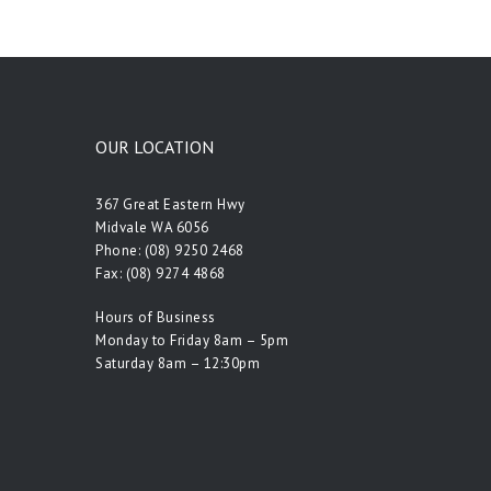
OUR LOCATION
367 Great Eastern Hwy
Midvale WA 6056
Phone:
(08) 9250 2468
Fax: (08) 9274 4868
Hours of Business
Monday to Friday 8am – 5pm
Saturday 8am – 12:30pm