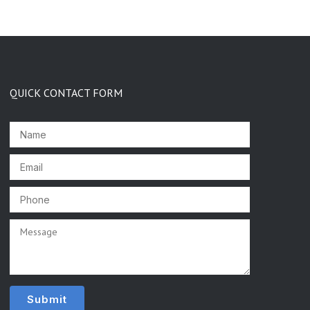
QUICK CONTACT FORM