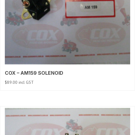
COX – AM159 SOLENOID
$
89.00
incl GST