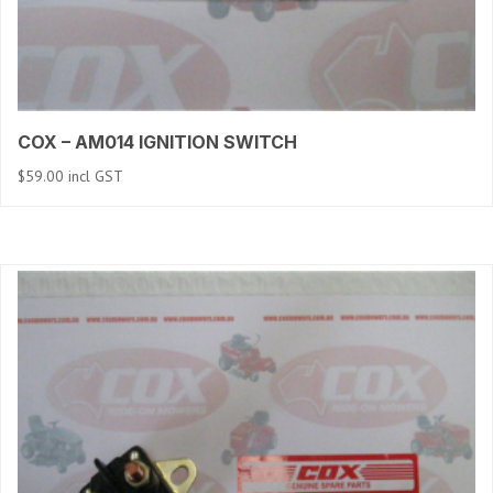
COX – AM014 IGNITION SWITCH
$
59.00
incl GST