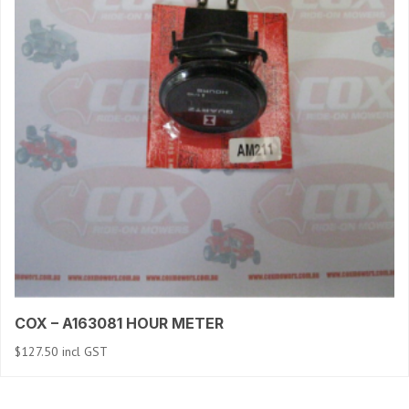
COX – A163081 HOUR METER
$
127.50
incl GST