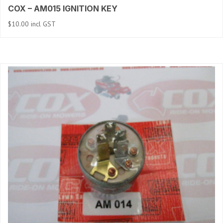
COX – AM015 IGNITION KEY
$
10.00
incl GST