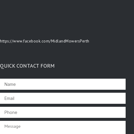
https://www.facebook.com/MidlandMowersPerth
QUICK CONTACT FORM