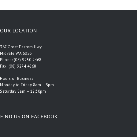
OUR LOCATION
367 Great Eastern Hwy
Midvale WA 6056
Phone:
(08) 9250 2468
Fax: (08) 9274 4868
Hours of Business
Monday to Friday 8am – 5pm
Saturday 8am – 12:30pm
FIND US ON FACEBOOK