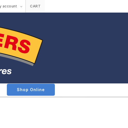
y account
CART
Shop Online