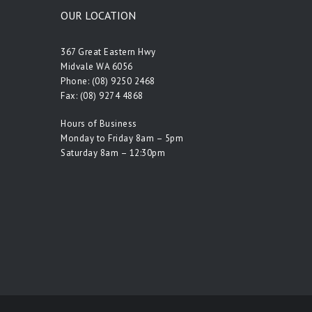
OUR LOCATION
367 Great Eastern Hwy
Midvale WA 6056
Phone:
(08) 9250 2468
Fax: (08) 9274 4868
Hours of Business
Monday to Friday 8am – 5pm
Saturday 8am – 12:30pm