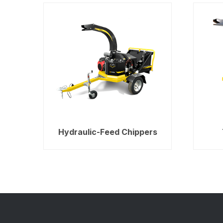
Hydraulic-Feed Chippers