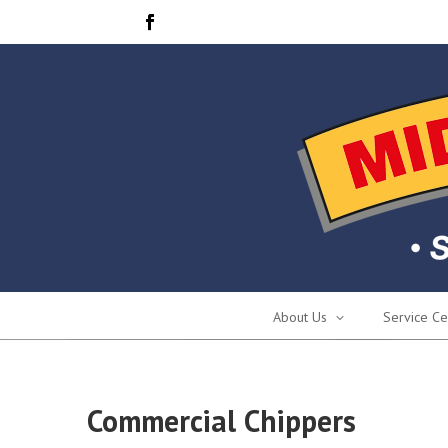
About Us
Service Ce
Commercial Chippers