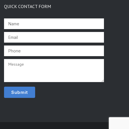
QUICK CONTACT FORM