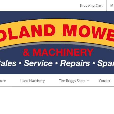
Shopping Cart
M
ntre
Used Machinery
The Briggs Shop
Contact