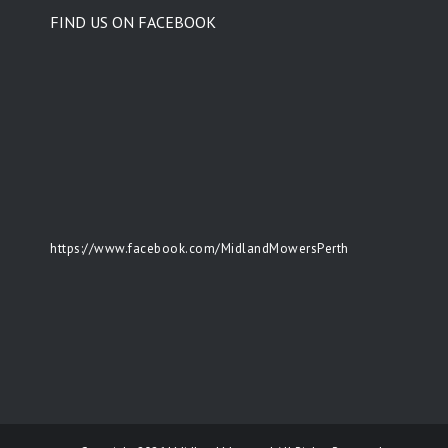
FIND US ON FACEBOOK
https://www.facebook.com/MidlandMowersPerth