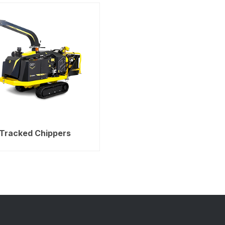
Tracked Chippers