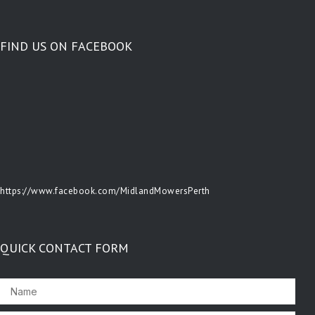
FIND US ON FACEBOOK
https://www.facebook.com/MidlandMowersPerth
QUICK CONTACT FORM