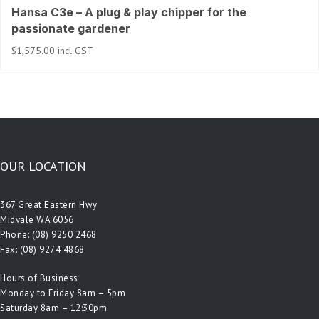
Hansa C3e – A plug & play chipper for the
passionate gardener
$
1,575.00
incl GST
OUR LOCATION
367 Great Eastern Hwy
Midvale WA 6056
Phone:
(08) 9250 2468
Fax: (08) 9274 4868
Hours of Business
Monday to Friday 8am – 5pm
Saturday 8am – 12:30pm