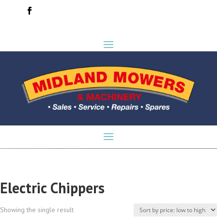
Electric Chippers
Showing the single result