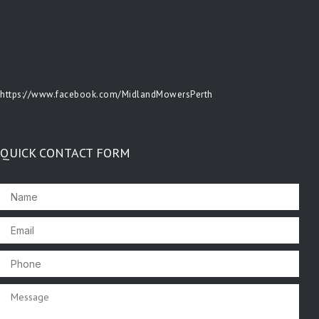
https://www.facebook.com/MidlandMowersPerth
QUICK CONTACT FORM