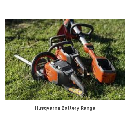
Husqvarna Battery Range