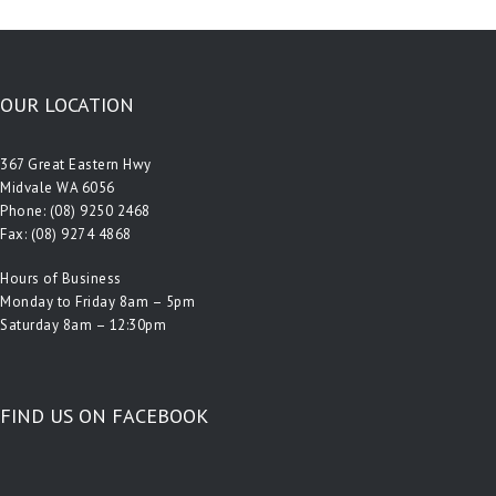
OUR LOCATION
367 Great Eastern Hwy
Midvale WA 6056
Phone:
(08) 9250 2468
Fax: (08) 9274 4868
Hours of Business
Monday to Friday 8am – 5pm
Saturday 8am – 12:30pm
FIND US ON FACEBOOK