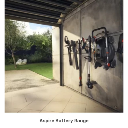
Aspire Battery Range