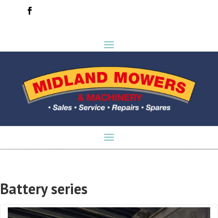
Battery series