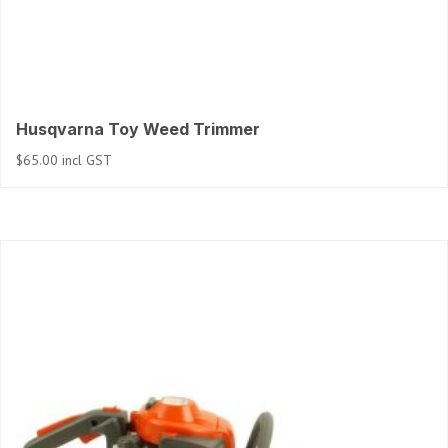
Husqvarna Toy Weed Trimmer
$
65.00
incl GST