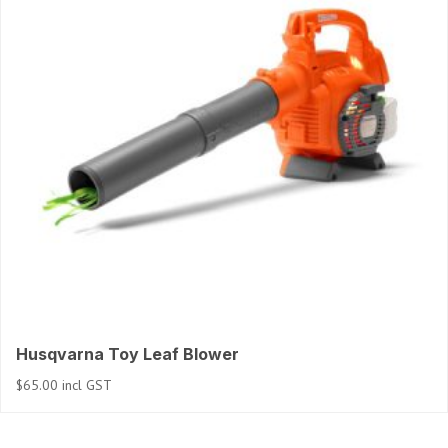
Husqvarna Toy Leaf Blower
$
65.00
incl GST