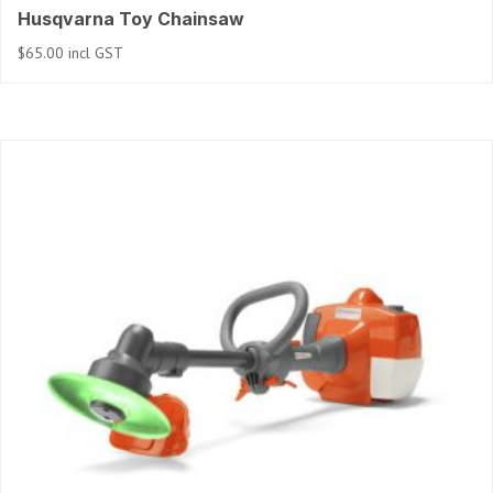
Husqvarna Toy Chainsaw
$
65.00
incl GST