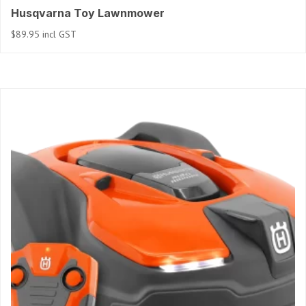
Husqvarna Toy Lawnmower
$
89.95
incl GST