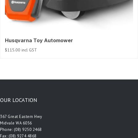
Husqvarna Toy Automower
$
115.00
incl GST
OUR LOCATION
367 Great Eastern Hwy
Midvale WA 6056
Phone:
(08) 9250 2468
Fax: (08) 9274 4868