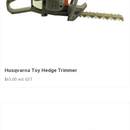
Husqvarna Toy Hedge Trimmer
$
65.00
incl GST