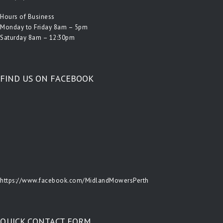
Hours of Business
Monday to Friday 8am – 5pm
Saturday 8am – 12:30pm
FIND US ON FACEBOOK
https://www.facebook.com/MidlandMowersPerth
QUICK CONTACT FORM