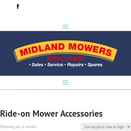
Ride-on Mower Accessories
Sorted
Showing all 6 results