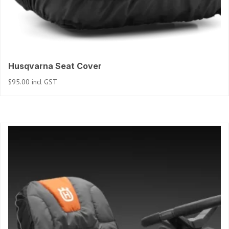
Husqvarna Seat Cover
$
95.00
incl GST