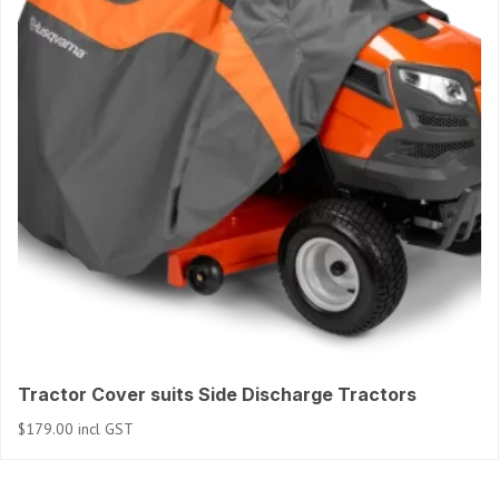
Tractor Cover suits Side Discharge Tractors
$
179.00
incl GST