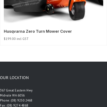
Husqvarna Zero Turn Mower Cover
$
199.00
incl GST
OUR LOCATION
367 Great Eastern Hwy
Midvale WA 6056
Phone:
(08) 9250 2468
Fax: (08) 9274 4868