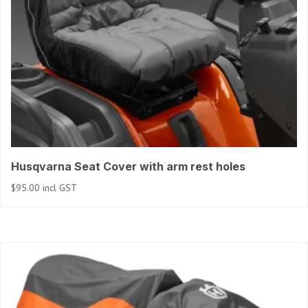
Husqvarna Seat Cover with arm rest holes
$
95.00
incl GST