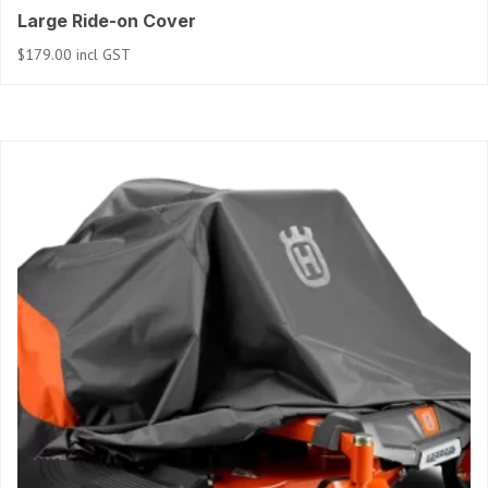
Large Ride-on Cover
$
179.00
incl GST