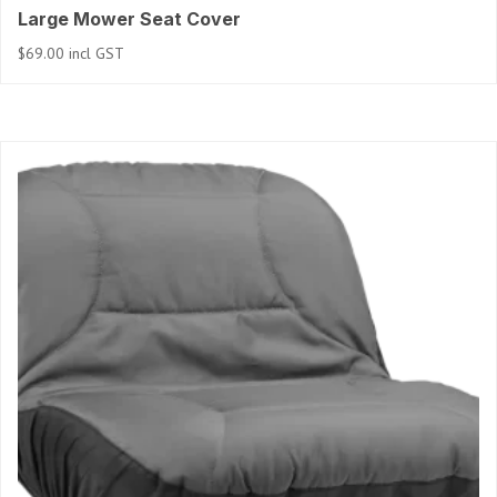
Large Mower Seat Cover
$
69.00
incl GST