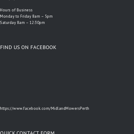
Hours of Business
Monday to Friday 8am – 5pm
Saturday 8am – 12:30pm
FIND US ON FACEBOOK
https://www.facebook.com/MidlandMowersPerth
QUICK CONTACT FORM