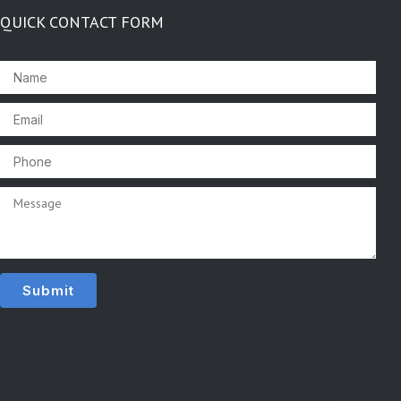
QUICK CONTACT FORM