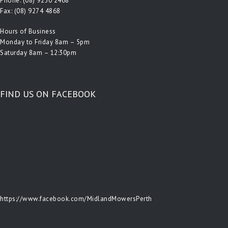
Phone:
(08) 9250 2468
Fax: (08) 9274 4868
Hours of Business
Monday to Friday 8am – 5pm
Saturday 8am – 12:30pm
FIND US ON FACEBOOK
https://www.facebook.com/MidlandMowersPerth