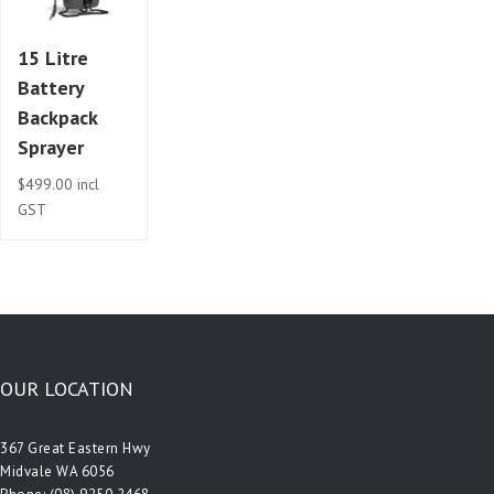
15 Litre
Battery
Backpack
Sprayer
$
499.00
incl
GST
OUR LOCATION
367 Great Eastern Hwy
Midvale WA 6056