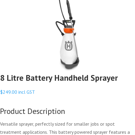
8 Litre Battery Handheld Sprayer
$
249.00
incl GST
Product Description
Versatile sprayer, perfectly sized for smaller jobs or spot
treatment applications. This battery powered sprayer features a