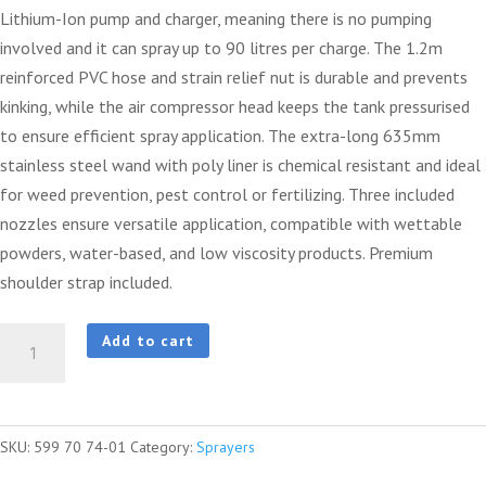
Lithium-Ion pump and charger, meaning there is no pumping
involved and it can spray up to 90 litres per charge. The 1.2m
reinforced PVC hose and strain relief nut is durable and prevents
kinking, while the air compressor head keeps the tank pressurised
to ensure efficient spray application. The extra-long 635mm
stainless steel wand with poly liner is chemical resistant and ideal
for weed prevention, pest control or fertilizing. Three included
nozzles ensure versatile application, compatible with wettable
powders, water-based, and low viscosity products. Premium
shoulder strap included.
8
Add to cart
Litre
Battery
Handheld
SKU:
599 70 74-01
Category:
Sprayers
Sprayer
quantity