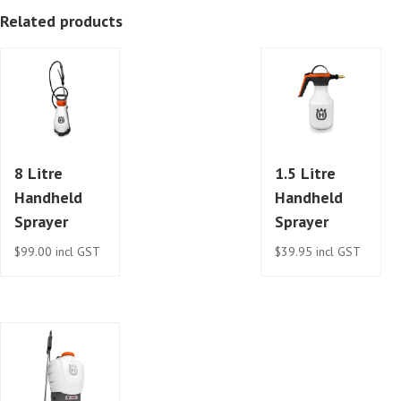
Related products
8 Litre
1.5 Litre
Handheld
Handheld
Sprayer
Sprayer
$
99.00
incl GST
$
39.95
incl GST