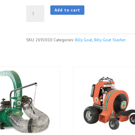
BillyGoat
Add to cart
BC2600ICM
|
BC
SKU:
2692010
Categories:
Billy Goat
,
Billy Goat Slasher
Series
-
Fixed
Deck
quantity