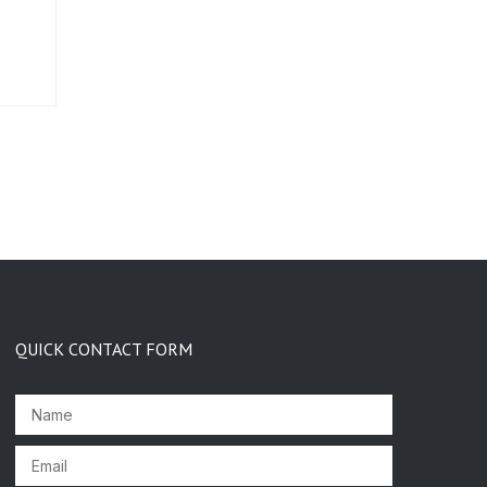
QUICK CONTACT FORM