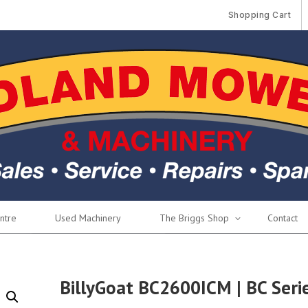
Shopping Cart
ntre
Used Machinery
The Briggs Shop
Contact
BillyGoat BC2600ICM | BC Seri