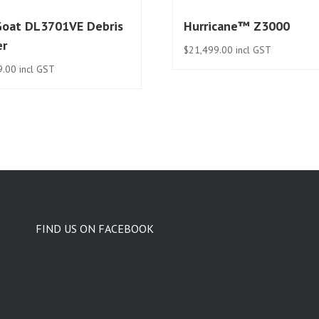
Goat DL3701VE Debris
Hurricane™ Z3000
er
$
21,499.00
incl GST
9.00
incl GST
FIND US ON FACEBOOK