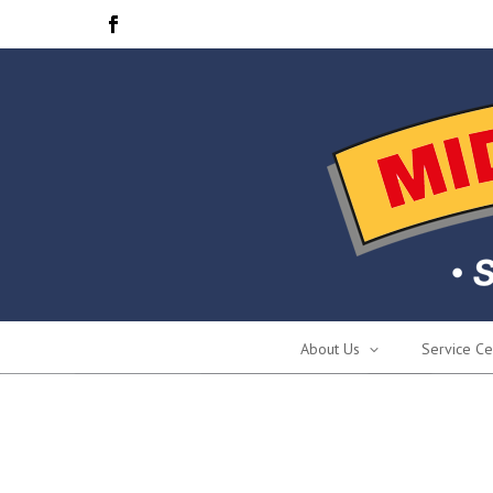
About Us
Service Ce