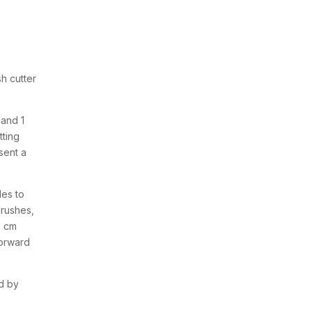
h cutter
 and 1
tting
sent a
des to
brushes,
5 cm
forward
d by