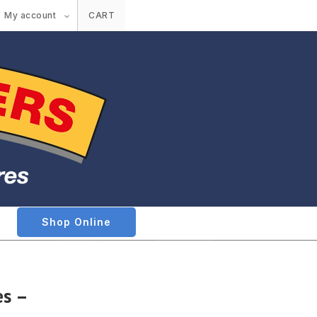
My account
CART
Shop Online
es –