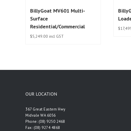
BillyGoat MV601 Multi-
Billy
Surface
Load
Residential/Commercial
$
17,49
$
5,249.00
incl GST
OUR LOCATION
367 Great Eastern Hwy
Midvale WA 6056
Phone:
(08) 9250 2468
Fax: (08) 9274 4868