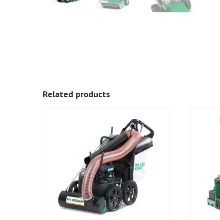
Related products