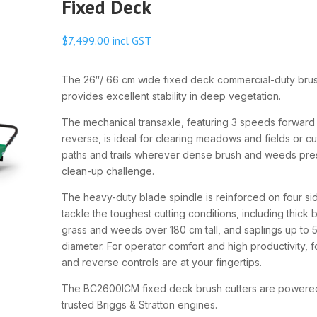
Fixed Deck
$
7,499.00
incl GST
The 26″/ 66 cm wide fixed deck commercial-duty brus
provides excellent stability in deep vegetation.
The mechanical transaxle, featuring 3 speeds forward
reverse, is ideal for clearing meadows and fields or cu
paths and trails wherever dense brush and weeds pre
clean-up challenge.
The heavy-duty blade spindle is reinforced on four si
tackle the toughest cutting conditions, including thick 
grass and weeds over 180 cm tall, and saplings up to 
diameter. For operator comfort and high productivity, 
and reverse controls are at your fingertips.
The BC2600ICM fixed deck brush cutters are powere
trusted Briggs & Stratton engines.