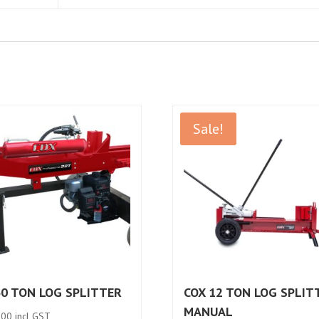
Sale!
30 TON LOG SPLITTER
COX 12 TON LOG SPLIT
MANUAL
.00
incl GST