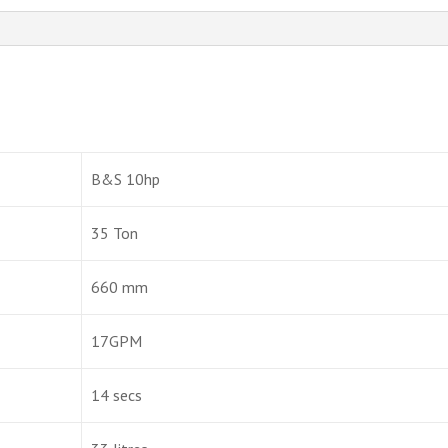
B&S 10hp
35 Ton
660 mm
17GPM
14 secs