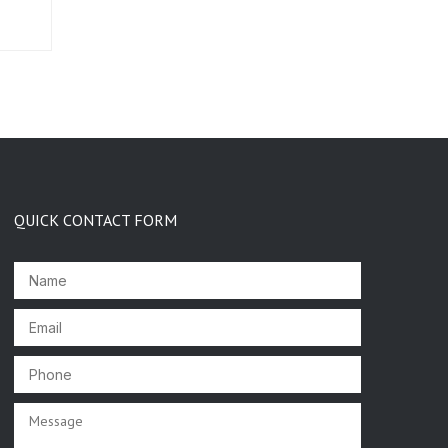
QUICK CONTACT FORM