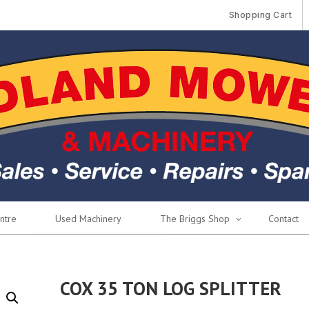
Shopping Cart
ntre
Used Machinery
The Briggs Shop
Contact
COX 35 TON LOG SPLITTER