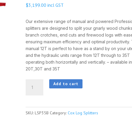
$
3,199.00
incl GST
Our extensive range of manual and powered Professi
splitters are designed to split your gnarly wood chunks
branch crotches, end cuts and firewood logs with eas
ensuring maximum efficiency and optimal productivity.
manual 12T is perfect to have as a stand by on your ute
and the hydraulic units range from 12T through to 35T
operating both horizontally and vertically. – available i
20T,30T and 35T
COX
Add to cart
35
TON
LOG
SKU:
LSP35B
Category:
Cox Log Splitters
SPLITTER
quantity