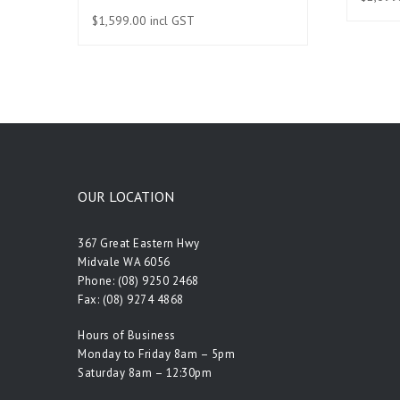
$
1,599.00
incl GST
OUR LOCATION
367 Great Eastern Hwy
Midvale WA 6056
Phone:
(08) 9250 2468
Fax: (08) 9274 4868
Hours of Business
Monday to Friday 8am – 5pm
Saturday 8am – 12:30pm