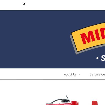
About Us
Service Ce