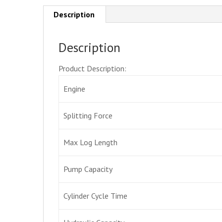
Description
Description
Product Description:
Engine
Splitting Force
Max Log Length
Pump Capacity
Cylinder Cycle Time