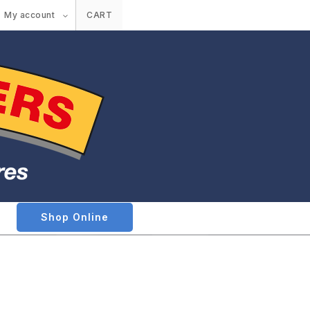
My account
CART
Shop Online