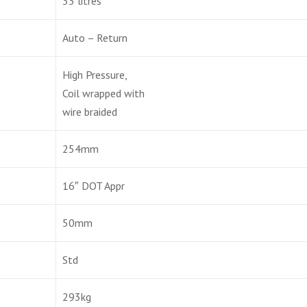
33 litres
Auto – Return
High Pressure,
Coil wrapped with
wire braided
254mm
16″ DOT Appr
50mm
Std
293kg