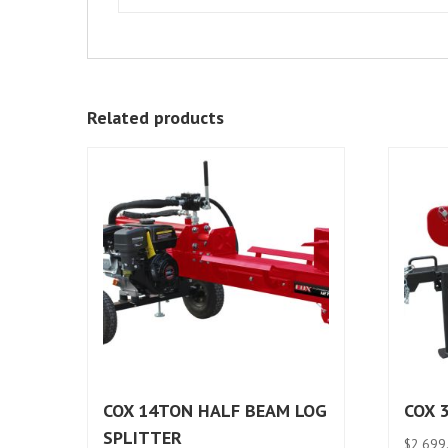
Related products
COX 14TON HALF BEAM LOG
COX 
SPLITTER
$
2,699