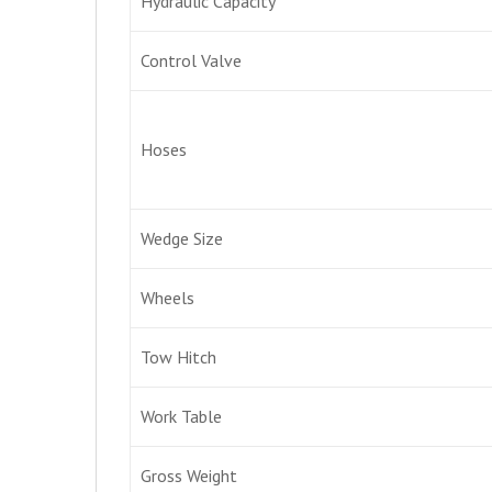
Hydraulic Capacity
Control Valve
Hoses
Wedge Size
Wheels
Tow Hitch
Work Table
Gross Weight