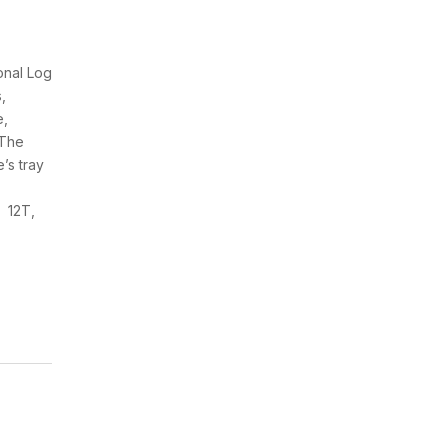
onal Log
,
e,
 The
’s tray
n 12T,