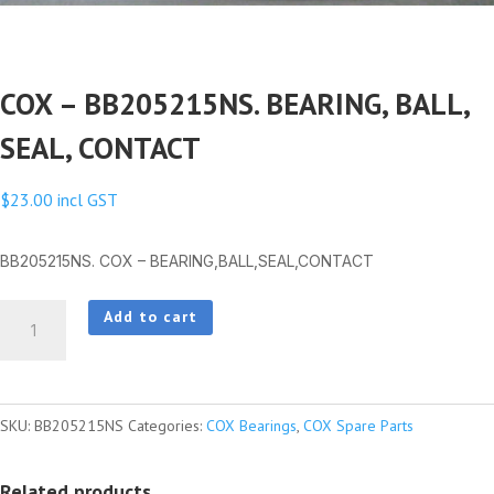
COX – BB205215NS. BEARING, BALL,
SEAL, CONTACT
$
23.00
incl GST
BB205215NS. COX – BEARING,BALL,SEAL,CONTACT
COX
Add to cart
-
BB205215NS.
BEARING,
SKU:
BB205215NS
Categories:
COX Bearings
,
COX Spare Parts
BALL,
SEAL,
Related products
CONTACT