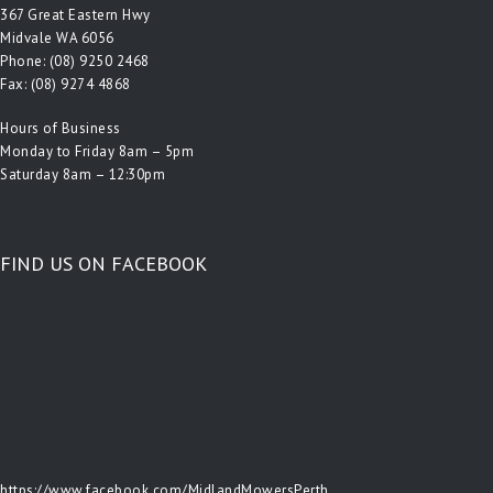
367 Great Eastern Hwy
Midvale WA 6056
Phone:
(08) 9250 2468
Fax: (08) 9274 4868
Hours of Business
Monday to Friday 8am – 5pm
Saturday 8am – 12:30pm
FIND US ON FACEBOOK
https://www.facebook.com/MidlandMowersPerth