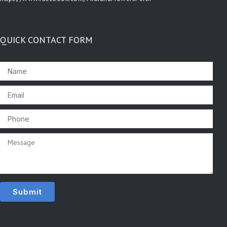
QUICK CONTACT FORM