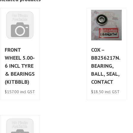
quantity
FRONT
COX –
WHEEL 5.00-
BB256217N.
6 INCL TYRE
BEARING,
& BEARINGS
BALL, SEAL,
(KITBBLB)
CONTACT
$
157.00
incl GST
$
18.50
incl GST