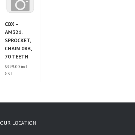
COX –
AM321.
SPROCKET,
CHAIN 08B,
70 TEETH
$
399.00
incl
GST
OUR LOCATION