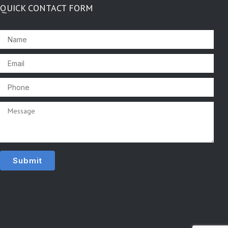
QUICK CONTACT FORM