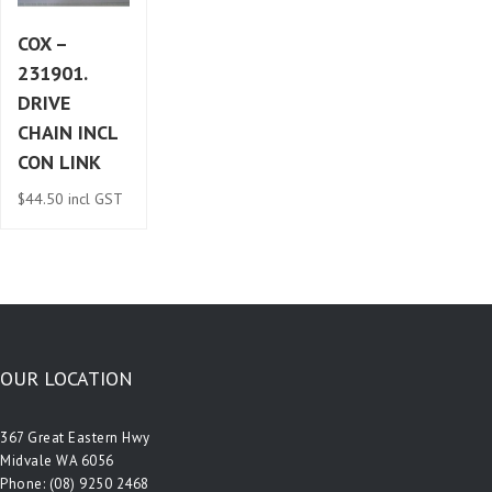
COX –
231901.
DRIVE
CHAIN INCL
CON LINK
$
44.50
incl GST
OUR LOCATION
367 Great Eastern Hwy
Midvale WA 6056
Phone:
(08) 9250 2468