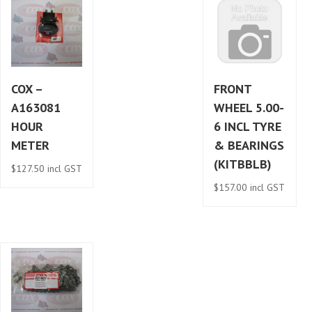
COX –
FRONT
A163081
WHEEL 5.00-
HOUR
6 INCL TYRE
METER
& BEARINGS
(KITBBLB)
$
127.50
incl GST
$
157.00
incl GST