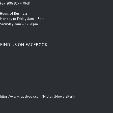
Fax: (08) 9274 4868
Hours of Business
Monday to Friday 8am – 5pm
Saturday 8am – 12:30pm
FIND US ON FACEBOOK
https://www.facebook.com/MidlandMowersPerth