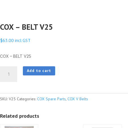
COX – BELT V25
$
63.00
incl GST
COX – BELT V25
COX
Add to cart
-
BELT
V25
SKU:
V25
Categories:
COX Spare Parts
,
COX V Belts
quantity
Related products