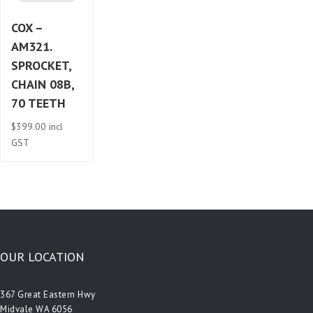
COX –
AM321.
SPROCKET,
CHAIN 08B,
70 TEETH
$
399.00
incl
GST
OUR LOCATION
367 Great Eastern Hwy
Midvale WA 6056