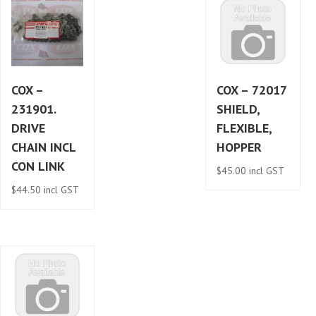
COX –
COX – 72017
231901.
SHIELD,
DRIVE
FLEXIBLE,
CHAIN INCL
HOPPER
CON LINK
$
45.00
incl GST
$
44.50
incl GST