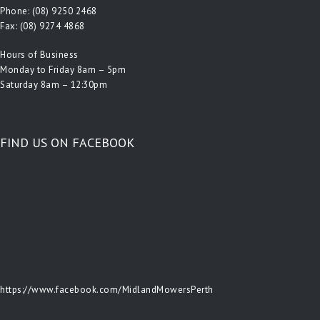
Phone:
(08) 9250 2468
Fax: (08) 9274 4868
Hours of Business
Monday to Friday 8am – 5pm
Saturday 8am – 12:30pm
FIND US ON FACEBOOK
https://www.facebook.com/MidlandMowersPerth