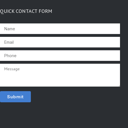
QUICK CONTACT FORM