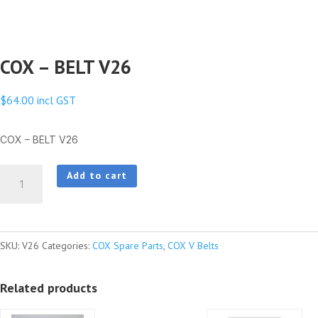
COX – BELT V26
$
64.00
incl GST
COX – BELT V26
COX
Add to cart
-
BELT
V26
SKU:
V26
Categories:
COX Spare Parts
,
COX V Belts
quantity
Related products