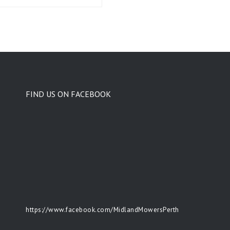
FIND US ON FACEBOOK
https://www.facebook.com/MidlandMowersPerth