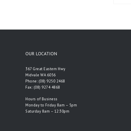
OUR LOCATION
367 Great Eastern Hwy
Midvale WA 6056
Phone:
(08) 9250 2468
Fax: (08) 9274 4868
Hours of Business
Monday to Friday 8am – 5pm
Saturday 8am – 12:30pm