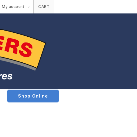
My account
CART
Shop Online