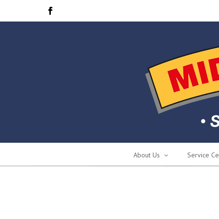
About Us
Service Ce