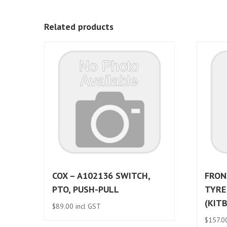
Related products
COX – A102136 SWITCH,
FRON
PTO, PUSH-PULL
TYRE
(KIT
$
89.00
incl GST
$
157.0