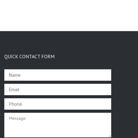
QUICK CONTACT FORM