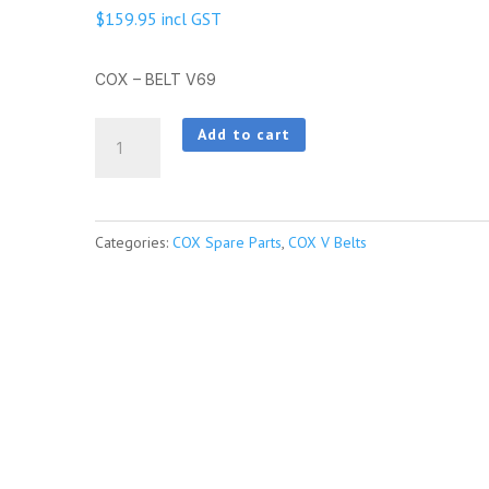
$
159.95
incl GST
COX – BELT V69
COX
Add to cart
-
BELT
V69
Categories:
COX Spare Parts
,
COX V Belts
quantity