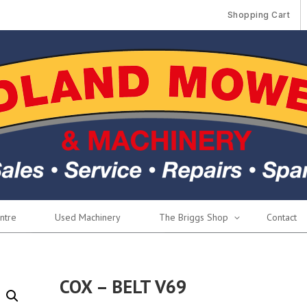
Shopping Cart
ntre
Used Machinery
The Briggs Shop
Contact
COX – BELT V69