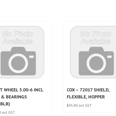
T WHEEL 5.00-6 INCL
COX – 72017 SHIELD,
 & BEARINGS
FLEXIBLE, HOPPER
BBLB)
$
45.00
incl GST
0
incl GST