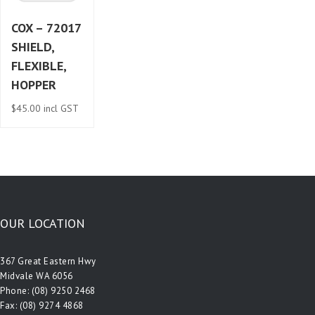
COX – 72017
SHIELD,
FLEXIBLE,
HOPPER
$
45.00
incl GST
OUR LOCATION
367 Great Eastern Hwy
Midvale WA 6056
Phone:
(08) 9250 2468
Fax: (08) 9274 4868