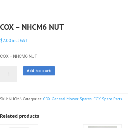
COX – NHCM6 NUT
$
2.00
incl GST
COX – NHCM6 NUT
COX
Add to cart
-
NHCM6
NUT
SKU:
NHCM6
Categories:
COX General Mower Spares
,
COX Spare Parts
quantity
Related products