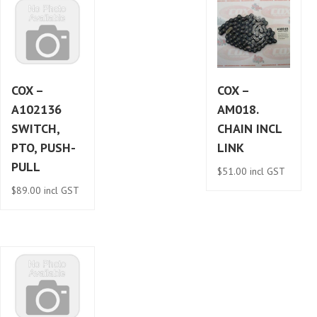
COX –
COX –
A102136
AM018.
SWITCH,
CHAIN INCL
PTO, PUSH-
LINK
PULL
$
51.00
incl GST
$
89.00
incl GST