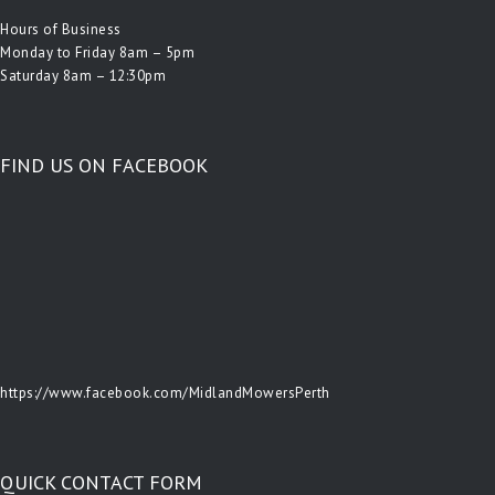
Hours of Business
Monday to Friday 8am – 5pm
Saturday 8am – 12:30pm
FIND US ON FACEBOOK
https://www.facebook.com/MidlandMowersPerth
QUICK CONTACT FORM