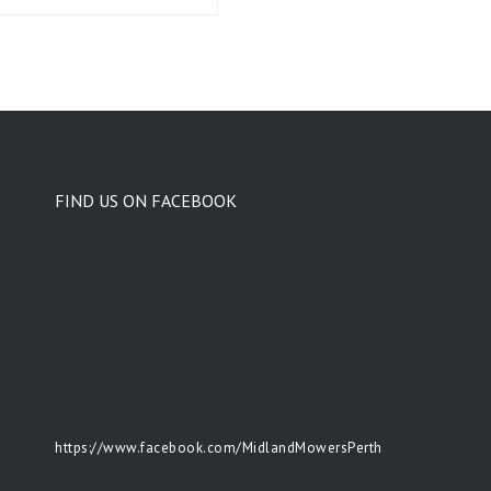
FIND US ON FACEBOOK
https://www.facebook.com/MidlandMowersPerth