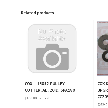
Related products
COX – 13052 PULLEY,
COX K
CUTTER, AL, 20ID, SPA180
UPGR
CC20
$
160.00
incl GST
$
239.0