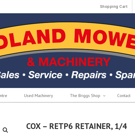
Shopping Cart
ntre
Used Machinery
The Briggs Shop
Contact
COX – RETP6 RETAINER, 1/4