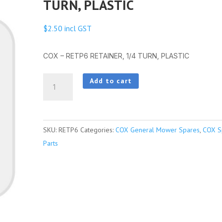
TURN, PLASTIC
$
2.50
incl GST
COX – RETP6 RETAINER, 1/4 TURN, PLASTIC
COX
Add to cart
-
RETP6
RETAINER,
SKU:
RETP6
Categories:
COX General Mower Spares
,
COX S
1/4
Parts
TURN,
PLASTIC
quantity