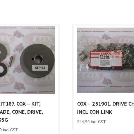
IT187. COX – KIT,
COX – 231901. DRIVE C
ADE, CONE, DRIVE,
INCL CON LINK
95G
$
44.50
incl GST
0
incl GST