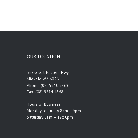
OUR LOCATION
367 Great Eastern Hwy
Midvale WA 6056
Phone:
(08) 9250 2468
Fax: (08) 9274 4868
Hours of Business
Monday to Friday 8am – 5pm
Saturday 8am – 12:30pm