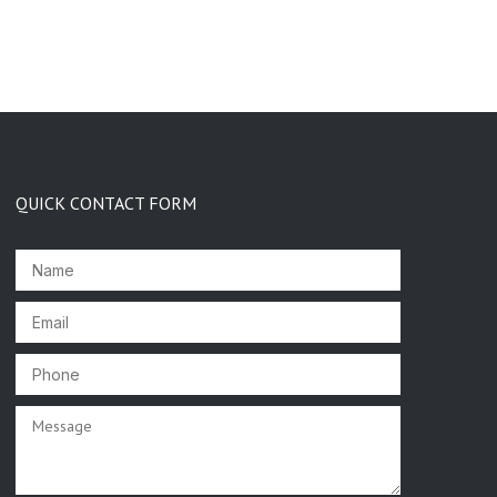
QUICK CONTACT FORM