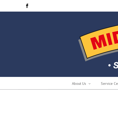
About Us
Service Ce