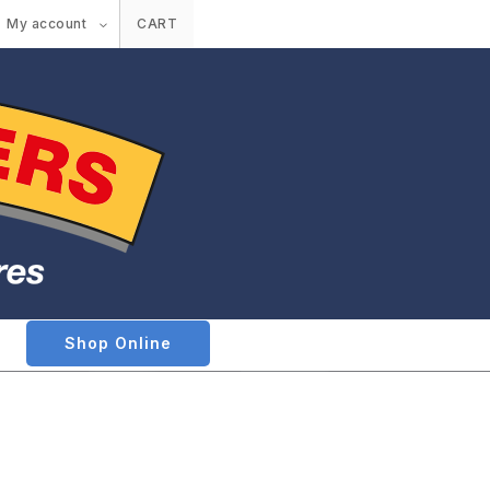
My account
CART
Shop Online