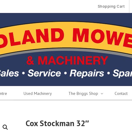
Shopping Cart
ntre
Used Machinery
The Briggs Shop
Contact
Cox Stockman 32″