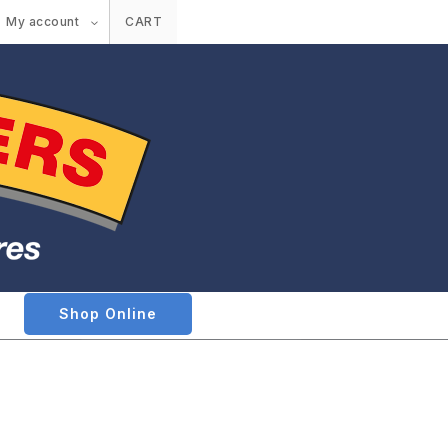
My account
CART
Shop Online