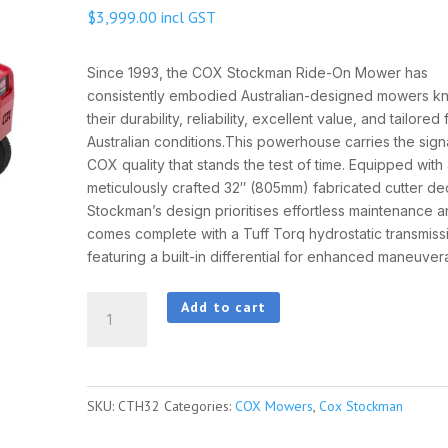
$
3,999.00
incl GST
Since 1993, the COX Stockman Ride-On Mower has
consistently embodied Australian-designed mowers k
their durability, reliability, excellent value, and tailored f
Australian conditions.This powerhouse carries the sign
COX quality that stands the test of time. Equipped with
meticulously crafted 32″ (805mm) fabricated cutter de
Stockman’s design prioritises effortless maintenance 
comes complete with a Tuff Torq hydrostatic transmiss
featuring a built-in differential for enhanced maneuverab
Cox
Add to cart
Stockman
32"
quantity
SKU:
CTH32
Categories:
COX Mowers
,
Cox Stockman