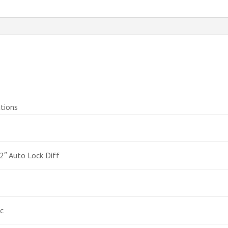
tions
2″ Auto Lock Diff
c