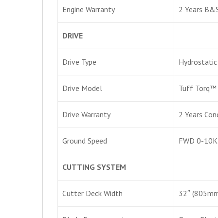
Engine Warranty
2 Years B&S
DRIVE
Drive Type
Hydrostatic
Drive Model
Tuff Torq™
Drive Warranty
2 Years Con
Ground Speed
FWD 0-10K
CUTTING SYSTEM
Cutter Deck Width
32″ (805mm