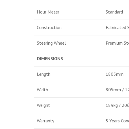
Hour Meter
Standard
Construction
Fabricated 
Steering Wheel
Premium St
DIMENSIONS
Length
1805mm
Width
805mm / 
Weight
189kg / 20
Warranty
5 Years Con