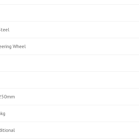
Steel
eering Wheel
1250mm
6kg
ditional