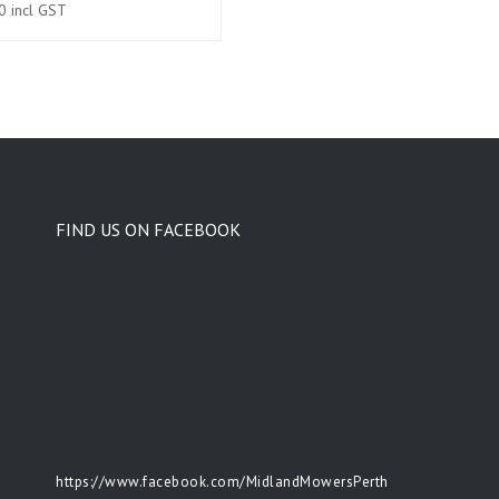
0
incl GST
FIND US ON FACEBOOK
https://www.facebook.com/MidlandMowersPerth