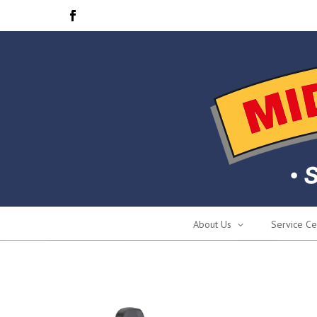
About Us
Service Ce