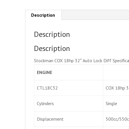
Description
Description
Description
Stockman COX 18hp 32″ Auto Lock Diff Specifica
ENGINE
CTL18C32
COX 18hp 3
Cylinders
Single
Displacement
500cc/550c