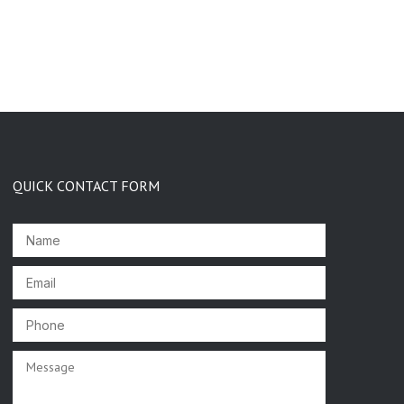
QUICK CONTACT FORM