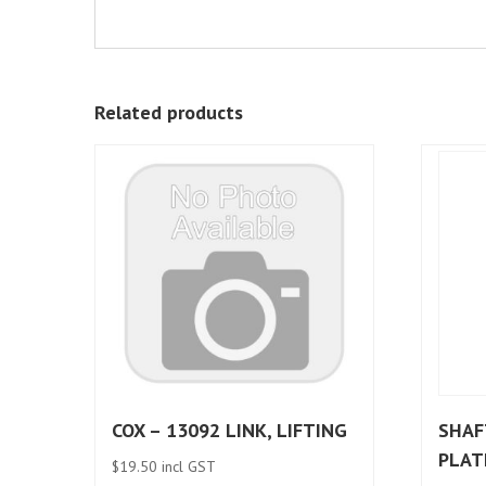
Related products
COX – 13092 LINK, LIFTING
SHAF
PLAT
$
19.50
incl GST