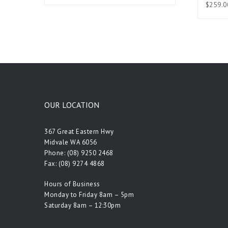
$
259.0
OUR LOCATION
367 Great Eastern Hwy
Midvale WA 6056
Phone:
(08) 9250 2468
Fax: (08) 9274 4868
Hours of Business
Monday to Friday 8am – 5pm
Saturday 8am – 12:30pm