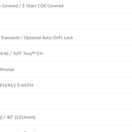
 Covered / 3 Years COX Covered
 Transaxle / Optional Auto Drift Lock
 K46 / Tuff Torq™ EH
ditional
PH/REV 0-6KPH
) / 40″ (1016mm)