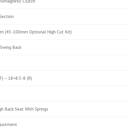
romagnetic Clutch
Section
(45-100mm Optional High Cut Kit)
 Swing Back
F) – 18×8.5-8 (R)
h Back Seat With Springs
djustment