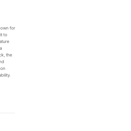
nown for
it to
ature
 a
ck, the
and
ion
ility.