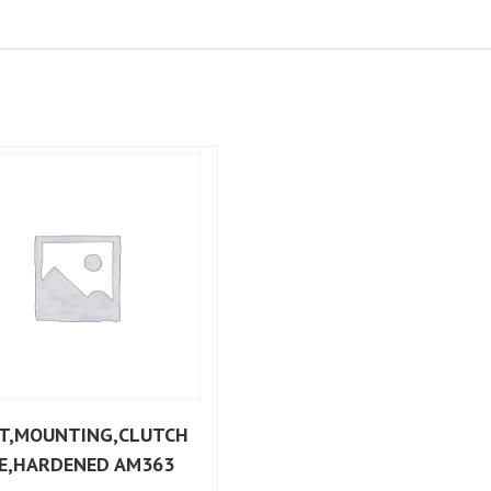
T,MOUNTING,CLUTCH
E,HARDENED AM363