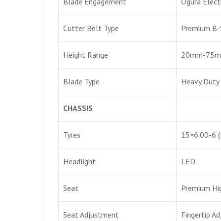
Blade Engagement
Ogura Elect
Cutter Belt Type
Premium B-
Height Range
20mm-75mm 
Blade Type
Heavy Duty
CHASSIS
Tyres
15×6.00-6 (
Headlight
LED
Seat
Premium Hig
Seat Adjustment
Fingertip A