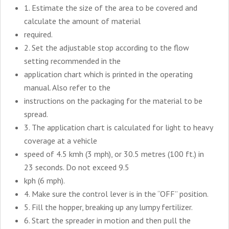
1. Estimate the size of the area to be covered and
calculate the amount of material
required.
2. Set the adjustable stop according to the flow
setting recommended in the
application chart which is printed in the operating
manual. Also refer to the
instructions on the packaging for the material to be
spread.
3. The application chart is calculated for light to heavy
coverage at a vehicle
speed of 4.5 kmh (3 mph), or 30.5 metres (100 ft.) in
23 seconds. Do not exceed 9.5
kph (6 mph).
4. Make sure the control lever is in the “OFF” position.
5. Fill the hopper, breaking up any lumpy fertilizer.
6. Start the spreader in motion and then pull the