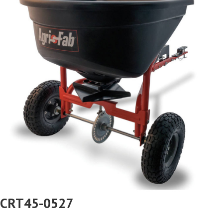
CRT45-0527