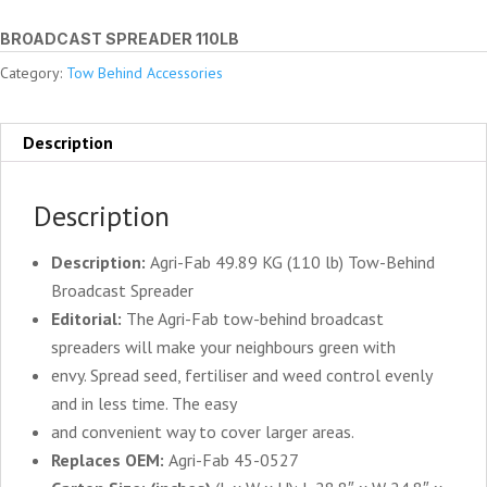
BROADCAST SPREADER 110LB
Category:
Tow Behind Accessories
Description
Description
Description:
Agri-Fab 49.89 KG (110 lb) Tow-Behind
Broadcast Spreader
Editorial:
The Agri-Fab tow-behind broadcast
spreaders will make your neighbours green with
envy. Spread seed, fertiliser and weed control evenly
and in less time. The easy
and convenient way to cover larger areas.
Replaces OEM:
Agri-Fab 45-0527