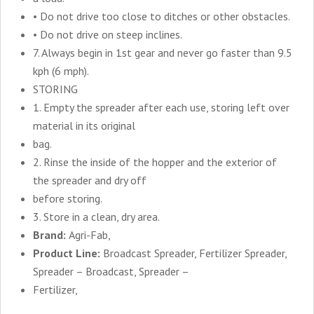
• Do not drive too close to ditches or other obstacles.
• Do not drive on steep inclines.
7. Always begin in 1st gear and never go faster than 9.5
kph (6 mph).
STORING
1. Empty the spreader after each use, storing left over
material in its original
bag.
2. Rinse the inside of the hopper and the exterior of
the spreader and dry off
before storing.
3. Store in a clean, dry area.
Brand:
Agri-Fab,
Product Line:
Broadcast Spreader, Fertilizer Spreader,
Spreader – Broadcast, Spreader –
Fertilizer,