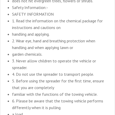
does not hit evergreen trees, flowers or shrubs.
Safety Information:-
SAFETY INFORMATION
1. Read the information on the chemical package for
instructions and cautions on
handling and applying.
2. Wear eye, hand and breathing protection when
handling and when applying lawn or
garden chemicals.
3. Never allow children to operate the vehicle or
spreader.
4. Do not use the spreader to transport people.
5. Before using the spreader for the first time, ensure
that you are completely
familiar with the functions of the towing vehicle.
6. Please be aware that the towing vehicle performs
differently when it is pulling
a load.