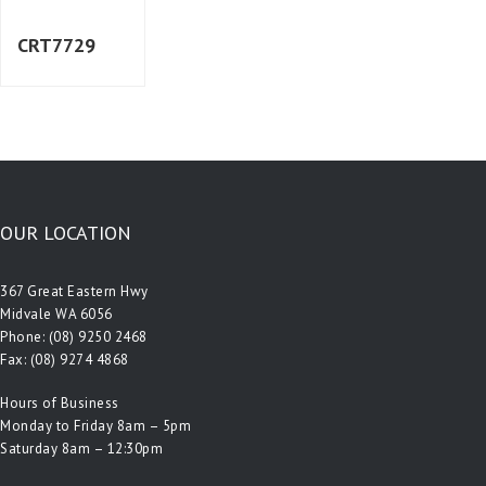
CRT7729
OUR LOCATION
367 Great Eastern Hwy
Midvale WA 6056
Phone:
(08) 9250 2468
Fax: (08) 9274 4868
Hours of Business
Monday to Friday 8am – 5pm
Saturday 8am – 12:30pm