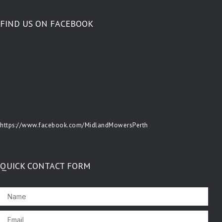
FIND US ON FACEBOOK
https://www.facebook.com/MidlandMowersPerth
QUICK CONTACT FORM