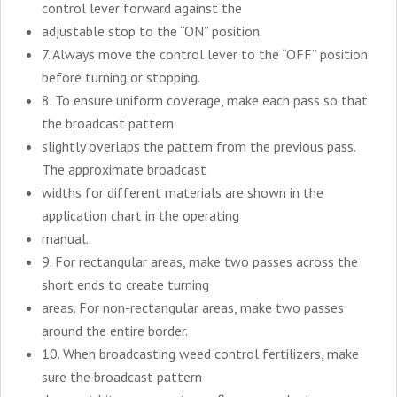
control lever forward against the
adjustable stop to the “ON” position.
7. Always move the control lever to the “OFF” position
before turning or stopping.
8. To ensure uniform coverage, make each pass so that
the broadcast pattern
slightly overlaps the pattern from the previous pass.
The approximate broadcast
widths for different materials are shown in the
application chart in the operating
manual.
9. For rectangular areas, make two passes across the
short ends to create turning
areas. For non-rectangular areas, make two passes
around the entire border.
10. When broadcasting weed control fertilizers, make
sure the broadcast pattern