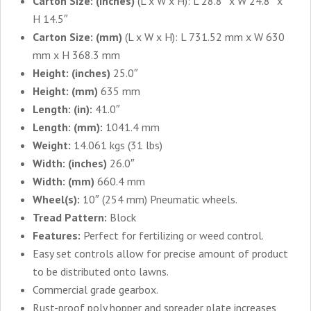
Carton Size: (inches)
(L x W x H): L 28.8″ x W 24.8″ x
H 14.5″
Carton Size: (mm)
(L x W x H): L 731.52 mm x W 630
mm x H 368.3 mm
Height: (inches)
25.0″
Height: (mm)
635 mm
Length: (in):
41.0″
Length: (mm):
1041.4 mm
Weight:
14.061 kgs (31 lbs)
Width: (inches)
26.0″
Width: (mm)
660.4 mm
Wheel(s):
10″ (254 mm) Pneumatic wheels.
Tread Pattern:
Block
Features:
Perfect for fertilizing or weed control.
Easy set controls allow for precise amount of product
to be distributed onto lawns.
Commercial grade gearbox.
Rust-proof poly hopper and spreader plate increases