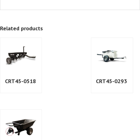
Related products
CRT45-0518
CRT45-0293