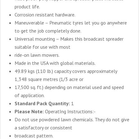
product life.
Corrosion resistant hardware.
Maneuverable – Pneumatic tyres let you go anywhere
to get the job completely done.
Universal mounting – Makes this broadcast spreader
suitable for use with most
ride-on lawn mowers.
Made in the USA with global materials.
49.89 kgs (110 lb.) capacity covers approximately
1,348 square metres (1/3 acre or
17,500 sq. ft.) depending on material used and speed
of application.
Standard Pack Quantity:
1
Please Note:
OperatIng Instructions:-
Do not use powdered lawn chemicals. They do not give
a satisfactory or consistent
broadcast pattern.