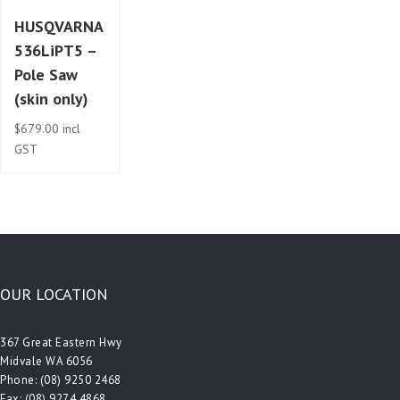
HUSQVARNA
536LiPT5 –
Pole Saw
(skin only)
$
679.00
incl
GST
OUR LOCATION
367 Great Eastern Hwy
Midvale WA 6056
Phone:
(08) 9250 2468
Fax: (08) 9274 4868