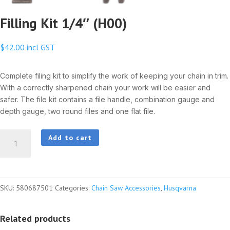
Filling Kit 1/4″ (H00)
$
42.00
incl GST
Complete filing kit to simplify the work of keeping your chain in trim.
With a correctly sharpened chain your work will be easier and
safer. The file kit contains a file handle, combination gauge and
depth gauge, two round files and one flat file.
Filling
Add to cart
Kit
1/4"
(H00)
SKU:
580687501
Categories:
Chain Saw Accessories
,
Husqvarna
quantity
Related products