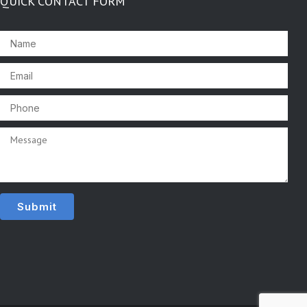
QUICK CONTACT FORM