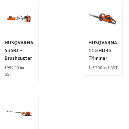
HUSQVARNA
HUSQVARNA
535RJ –
115iHD45
Brushcutter
Trimmer
$
999.00
incl
$
437.00
incl GST
GST