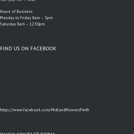
Hours of Business
Monday to Friday 8am – 5pm
Saturday 8am – 12:30pm
FIND US ON FACEBOOK
https://www.facebook.com/MidlandMowersPerth