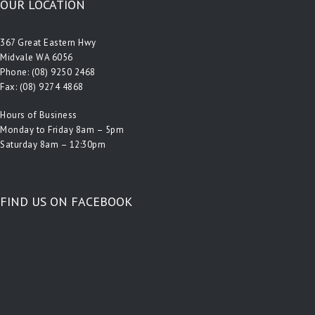
OUR LOCATION
367 Great Eastern Hwy
Midvale WA 6056
Phone:
(08) 9250 2468
Fax: (08) 9274 4868
Hours of Business
Monday to Friday 8am – 5pm
Saturday 8am – 12:30pm
FIND US ON FACEBOOK