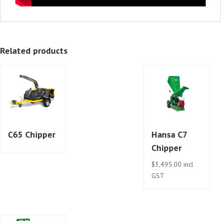
Related products
C65 Chipper
Hansa C7
Chipper
$
3,495.00
incl
GST