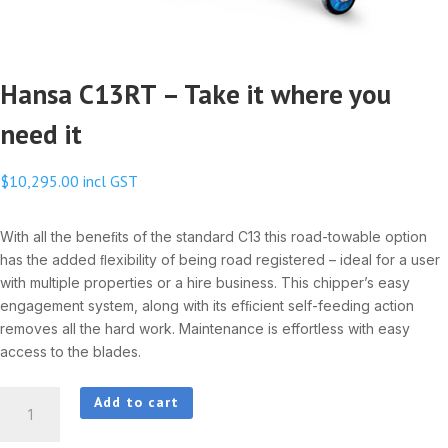
Hansa C13RT – Take it where you
need it
$
10,295.00
incl GST
With all the beneﬁts of the standard C13 this road-towable option
has the added ﬂexibility of being road registered – ideal for a user
with multiple properties or a hire business. This chipper’s easy
engagement system, along with its efﬁcient self-feeding action
removes all the hard work. Maintenance is effortless with easy
access to the blades.
Hansa
Add to cart
C13RT