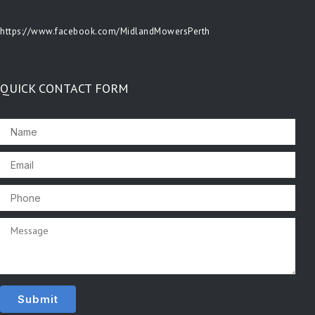
https://www.facebook.com/MidlandMowersPerth
QUICK CONTACT FORM