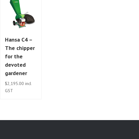
Hansa C4 –
The chipper
for the
devoted
gardener
$
2,195.00
incl
GST