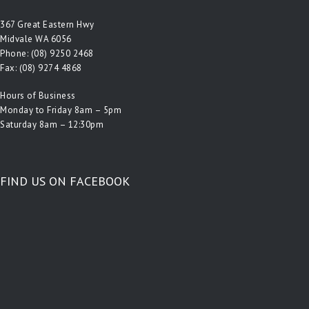
367 Great Eastern Hwy
Midvale WA 6056
Phone:
(08) 9250 2468
Fax: (08) 9274 4868
Hours of Business
Monday to Friday 8am – 5pm
Saturday 8am – 12:30pm
FIND US ON FACEBOOK