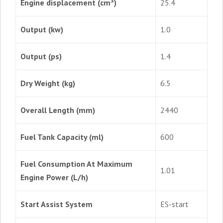
Engine displacement (cm³)
25.4
Output (kw)
1.0
Output (ps)
1.4
Dry Weight (kg)
6.5
Overall Length (mm)
2440
Fuel Tank Capacity (ml)
600
Fuel Consumption At Maximum
1.01
Engine Power (L/h)
Start Assist System
ES-start