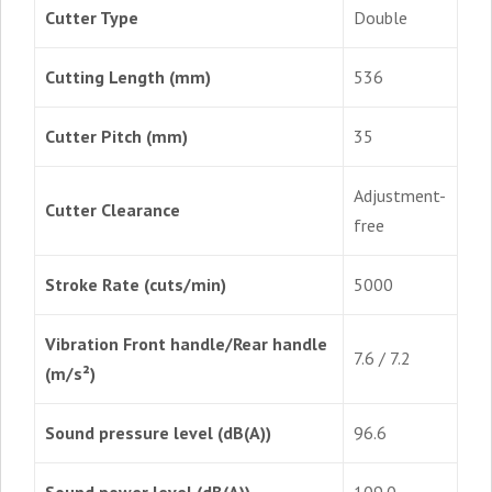
Cutter Type
Double
Cutting Length (mm)
536
Cutter Pitch (mm)
35
Adjustment-
Cutter Clearance
free
Stroke Rate (cuts/min)
5000
Vibration Front handle/Rear handle
7.6 / 7.2
(m/s²)
Sound pressure level (dB(A))
96.6
Sound power level (dB(A))
109.0