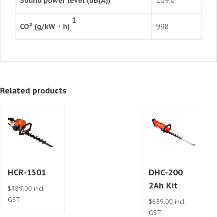
1
CO² (g/kW・h)
998
Related products
HCR-1501
DHC-200
2Ah Kit
$
489.00
incl
GST
$
659.00
incl
GST