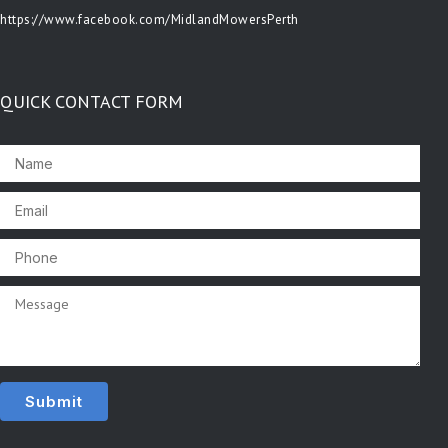
https://www.facebook.com/MidlandMowersPerth
QUICK CONTACT FORM