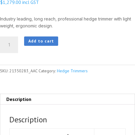
$
1,279.00
incl GST
Industry leading, long reach, professional hedge trimmer with light
weight, ergonomic design.
HCA-
Add to cart
2620ES-
HD
quantity
SKU:
21350283_AAC
Category:
Hedge Trimmers
Description
Description