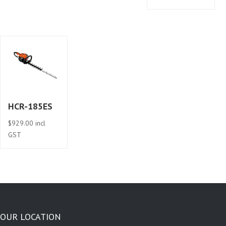
HCR-185ES
$
929.00
incl
GST
OUR LOCATION