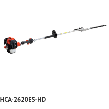
HCA-2620ES-HD