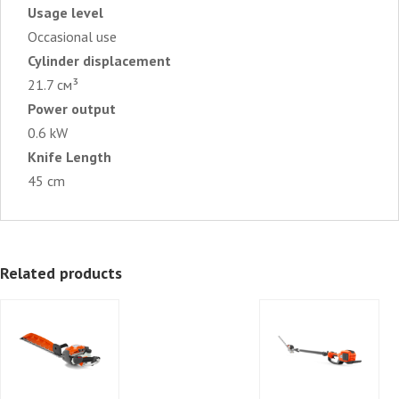
Usage level
Occasional use
Cylinder displacement
21.7 см³
Power output
0.6 kW
Knife Length
45 cm
Related products