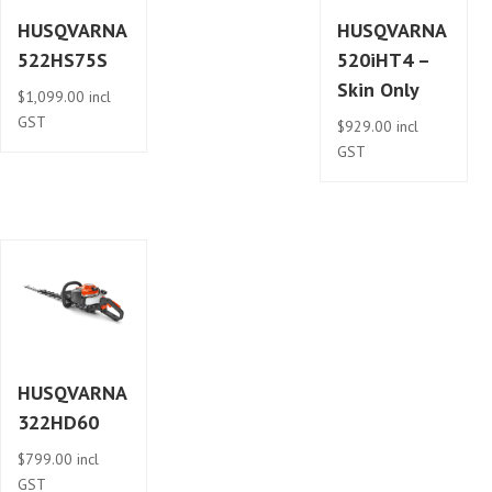
HUSQVARNA
HUSQVARNA
522HS75S
520iHT4 –
Skin Only
$
1,099.00
incl
GST
$
929.00
incl
GST
HUSQVARNA
322HD60
$
799.00
incl
GST