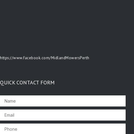
https://www.facebook.com/MidlandMowersPerth
QUICK CONTACT FORM