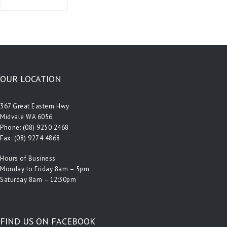
OUR LOCATION
367 Great Eastern Hwy
Midvale WA 6056
Phone:
(08) 9250 2468
Fax: (08) 9274 4868
Hours of Business
Monday to Friday 8am – 5pm
Saturday 8am – 12:30pm
FIND US ON FACEBOOK