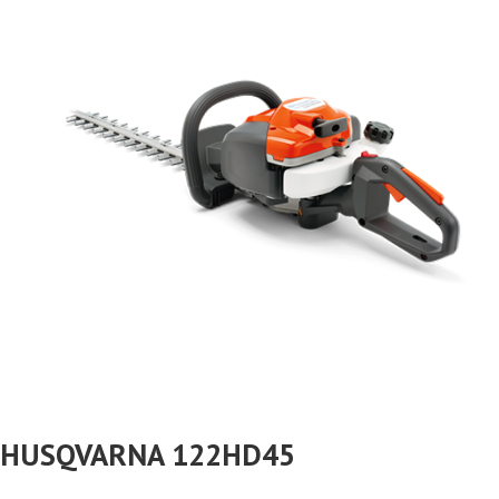
HUSQVARNA 122HD45