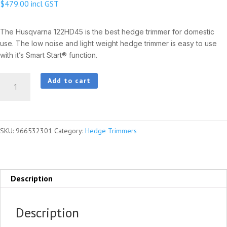
$
479.00
incl GST
The Husqvarna 122HD45 is the best hedge trimmer for domestic
use. The low noise and light weight hedge trimmer is easy to use
with it’s Smart Start® function.
HUSQVARNA
Add to cart
122HD45
quantity
SKU:
966532301
Category:
Hedge Trimmers
Description
Description