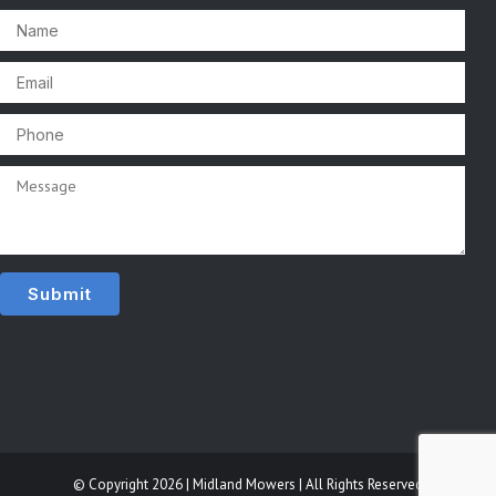
© Copyright 2026 | Midland Mowers | All Rights Reserved