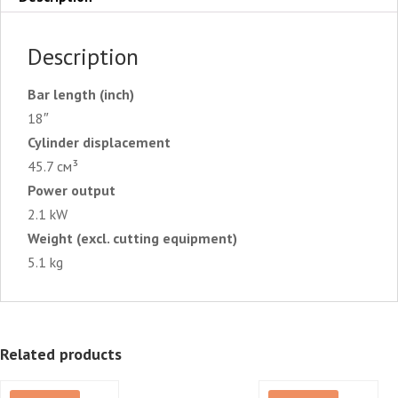
Description
Bar length (inch)
18″
Cylinder displacement
45.7 см³
Power output
2.1 kW
Weight (excl. cutting equipment)
5.1 kg
Related products