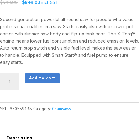
Original
Current
$
999.00
$
849.00
incl GST
price
price
was:
is:
Second generation powerful all-round saw for people who value
professional qualities in a saw. Starts easily also with a slower pull,
$999.00.
$849.00.
comes with slimmer saw body and flip-up tank caps. The X-Torq®
engine means lower fuel consumption and reduced emission levels.
Auto return stop switch and visible fuel level makes the saw easier
to handle. Equipped with Smart Start® and fuel pump to ensure
easy starts.
HUSQVARNA
Add to cart
445
e-
series
SKU:
970559138
Category:
Chainsaws
II
quantity
Description