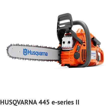
HUSQVARNA 445 e-series II