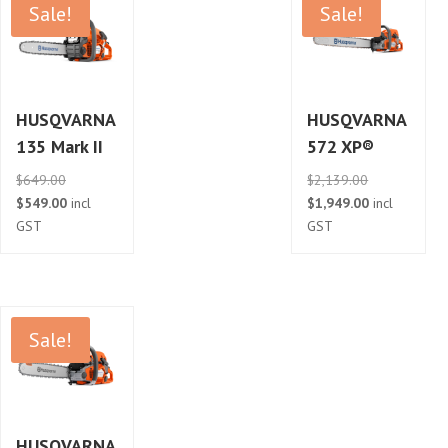
Sale!
Sale!
HUSQVARNA
HUSQVARNA
135 Mark II
572 XP®
Original
Original
$
649.00
$
2,139.00
price
Current
price
Current
$
549.00
incl
$
1,949.00
incl
was:
price
was:
price
GST
GST
$649.00.
is:
$2,139.00.
is:
$549.00.
$1,949.00.
Sale!
HUSQVARNA