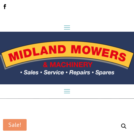
Sale!