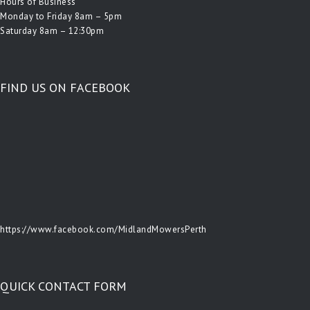
Hours of Business
Monday to Friday 8am – 5pm
Saturday 8am – 12:30pm
FIND US ON FACEBOOK
https://www.facebook.com/MidlandMowersPerth
QUICK CONTACT FORM