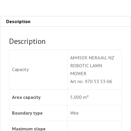
Description
Description
AM450X NERA AU, NZ
ROBOTIC LAWN
Capacity
MOWER
Art no: 970 53 53‑06
Area capacity
5,000 m²
Boundary type
Wire
Maximum slope