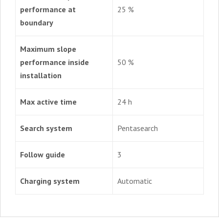
performance at
25 %
boundary
Maximum slope
performance inside
50 %
installation
Max active time
24 h
Search system
Pentasearch
Follow guide
3
Charging system
Automatic