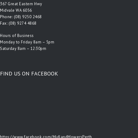
367 Great Eastern Hwy
Midvale WA 6056
Phone:
(08) 9250 2468
Fax: (08) 9274 4868
Hours of Business
Monday to Friday 8am – 5pm
Saturday 8am – 12:30pm
FIND US ON FACEBOOK
https://www.facebook.com/MidlandMowersPerth