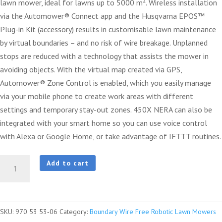
lawn mower, ideal for lawns up to 5000 m². Wireless installation
via the Automower® Connect app and the Husqvarna EPOS™
Plug-in Kit (accessory) results in customisable lawn maintenance
by virtual boundaries – and no risk of wire breakage. Unplanned
stops are reduced with a technology that assists the mower in
avoiding objects. With the virtual map created via GPS,
Automower® Zone Control is enabled, which you easily manage
via your mobile phone to create work areas with different
settings and temporary stay-out zones. 450X NERA can also be
integrated with your smart home so you can use voice control
with Alexa or Google Home, or take advantage of IFTTT routines.
Husqvarna
Add to cart
Automower®
450X
NERA
SKU:
970 53 53‑06
Category:
Boundary Wire Free Robotic Lawn Mowers
quantity