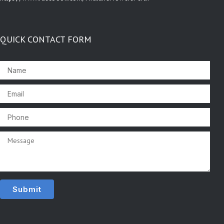
QUICK CONTACT FORM