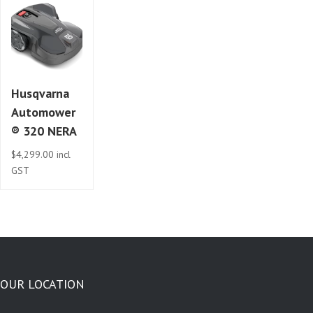
Husqvarna
Automower
® 320 NERA
$
4,299.00
incl
GST
OUR LOCATION