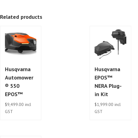
Related products
Husqvarna
Husqvarna
Automower
EPOS™
® 550
NERA Plug-
EPOS™
in Kit
$
9,499.00
incl
$
1,999.00
incl
GST
GST