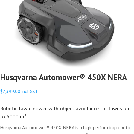
Husqvarna Automower® 450X NERA
$
7,399.00
incl GST
Robotic lawn mower with object avoidance for lawns up
to 5000 m²
Husqvarna Automower® 450X NERA is a high-performing robotic