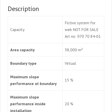
quantity
Description
Fictive system for
Capacity
web NOT FOR SALE
Art no: 970 70 84‑01
Area capacity
38,000 m²
Boundary type
Virtual
Maximum slope
15 %
performance at boundary
Maximum slope
performance inside
20 %
installation