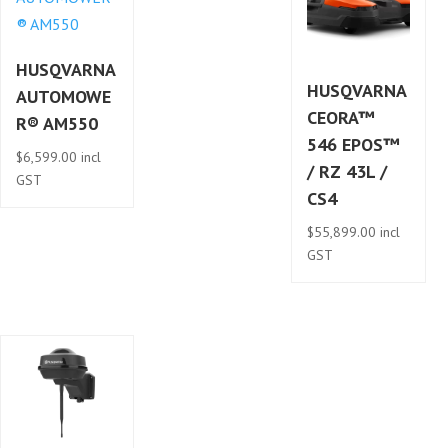
HUSQVARNA
HUSQVARNA
AUTOMOWE
CEORA™
R® AM550
546 EPOS™
$
6,599.00
incl
/ RZ 43L /
GST
CS4
$
55,899.00
incl
GST