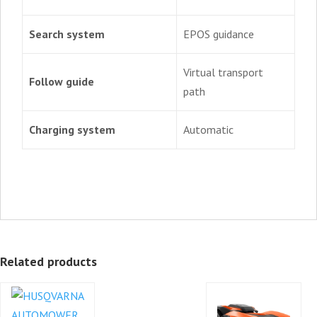
Search system
EPOS guidance
Virtual transport
Follow guide
path
Charging system
Automatic
Related products