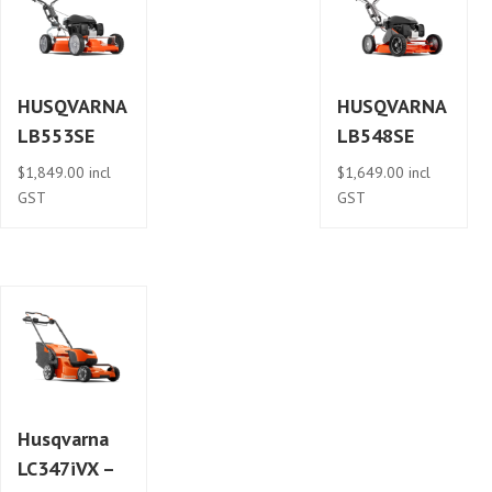
HUSQVARNA
HUSQVARNA
LB553SE
LB548SE
$
1,849.00
incl
$
1,649.00
incl
GST
GST
Husqvarna
LC347iVX –