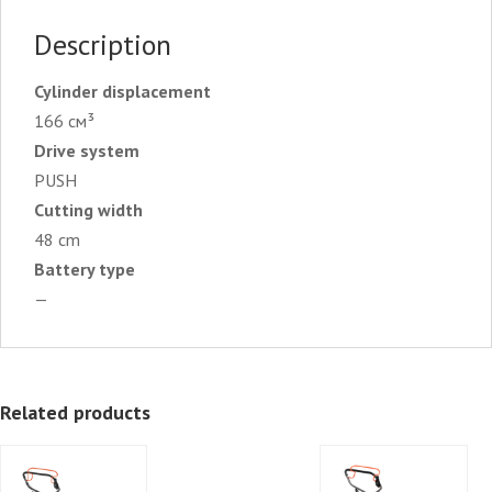
Description
Cylinder displacement
166 см³
Drive system
PUSH
Cutting width
48 cm
Battery type
—
Related products