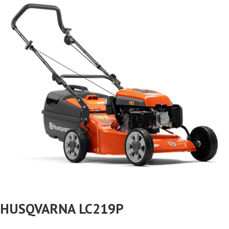
HUSQVARNA LC219P