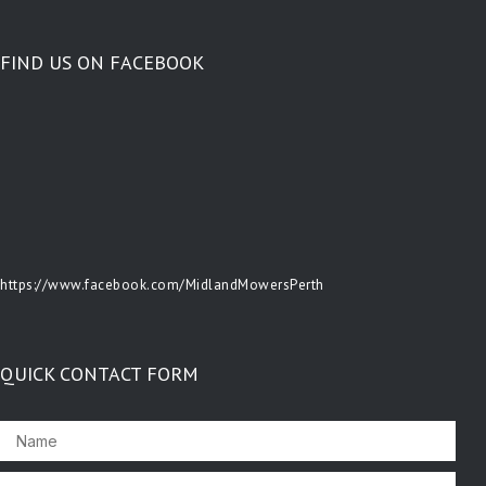
FIND US ON FACEBOOK
https://www.facebook.com/MidlandMowersPerth
QUICK CONTACT FORM