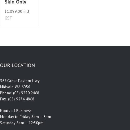
Skin Only
$
1,099.00
incl
GST
OUR LOCATION
367 Great Eastern Hwy
Midvale WA 6056
Phone:
(08) 9250 2468
Fax: (08) 9274 4868
Hours of Business
Monday to Friday 8am – 5pm
Saturday 8am – 12:30pm