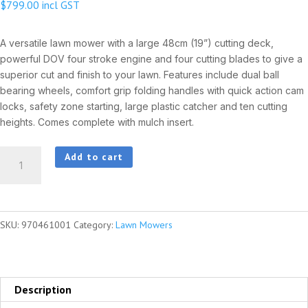
$
799.00
incl GST
A versatile lawn mower with a large 48cm (19”) cutting deck,
powerful DOV four stroke engine and four cutting blades to give a
superior cut and finish to your lawn. Features include dual ball
bearing wheels, comfort grip folding handles with quick action cam
locks, safety zone starting, large plastic catcher and ten cutting
heights. Comes complete with mulch insert.
HUSQVARNA
Add to cart
LC219P
quantity
SKU:
970461001
Category:
Lawn Mowers
Description