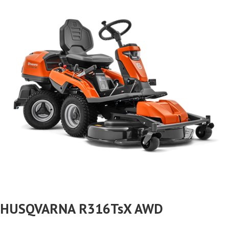
HUSQVARNA R316TsX AWD