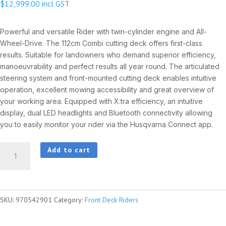
$
12,999.00
incl GST
Powerful and versatile Rider with twin-cylinder engine and All-
Wheel-Drive. The 112cm Combi cutting deck offers first-class
results. Suitable for landowners who demand superior efficiency,
manoeuvrability and perfect results all year round. The articulated
steering system and front-mounted cutting deck enables intuitive
operation, excellent mowing accessibility and great overview of
your working area. Equipped with X:tra efficiency, an intuitive
display, dual LED headlights and Bluetooth connectivity allowing
you to easily monitor your rider via the Husqvarna Connect app.
HUSQVARNA
Add to cart
R316TsX
AWD
quantity
SKU:
970542901
Category:
Front Deck Riders