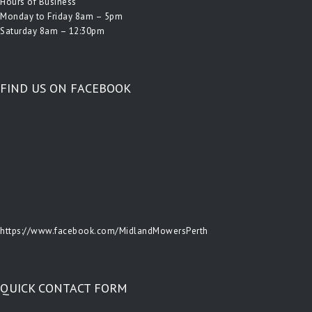
Hours of Business
Monday to Friday 8am – 5pm
Saturday 8am – 12:30pm
FIND US ON FACEBOOK
https://www.facebook.com/MidlandMowersPerth
QUICK CONTACT FORM