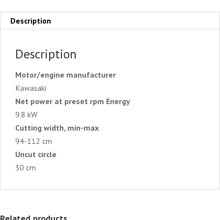
Description
Description
Motor/engine manufacturer
Kawasaki
Net power at preset rpm Energy
9.8 kW
Cutting width, min-max
94-112 cm
Uncut circle
30 cm
Related products