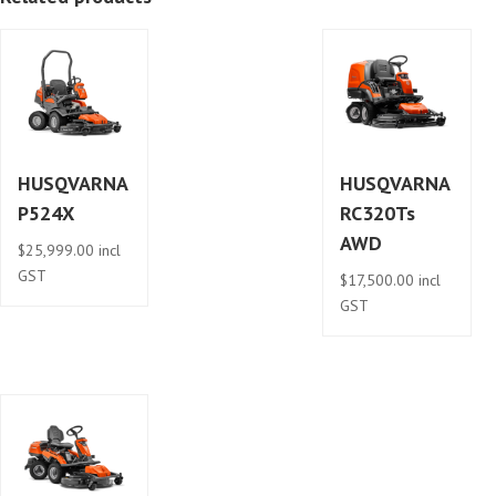
HUSQVARNA
HUSQVARNA
P524X
RC320Ts
AWD
$
25,999.00
incl
GST
$
17,500.00
incl
GST