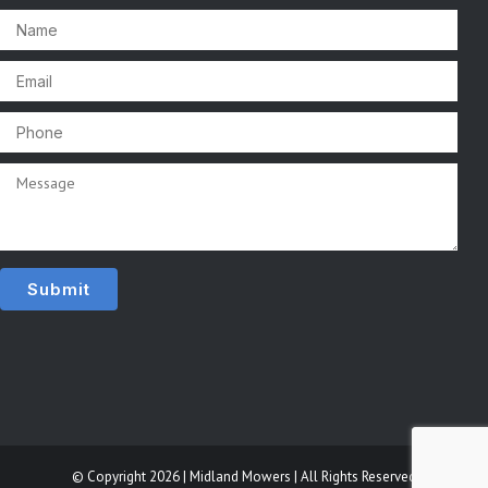
© Copyright 2026 | Midland Mowers | All Rights Reserved