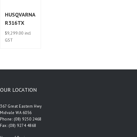
HUSQVARNA
R316TX
$
9,299.00
incl
GST
OUR LOCATION
367 Great Eastern Hwy
Midvale WA 6056
Phone:
(08) 9250 2468
Fax: (08) 9274 4868