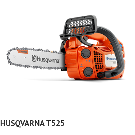
HUSQVARNA T525