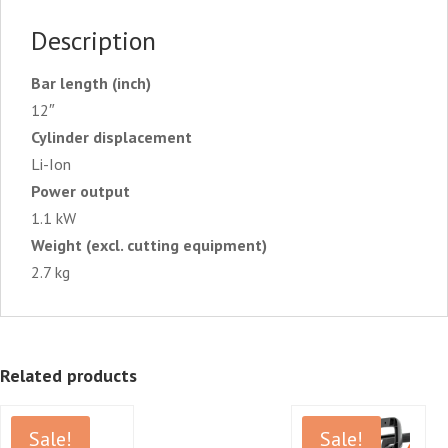
Description
Bar length (inch)
12″
Cylinder displacement
Li-Ion
Power output
1.1 kW
Weight (excl. cutting equipment)
2.7 kg
Related products
Sale!
Sale!