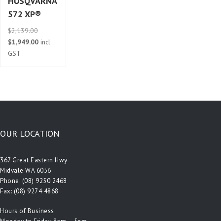
HUSQVARNA
572 XP®
Original
$
2,139.00
price
Current
$
1,949.00
incl
was:
price
GST
$2,139.00.
is:
$1,949.00.
OUR LOCATION
367 Great Eastern Hwy
Midvale WA 6056
Phone:
(08) 9250 2468
Fax: (08) 9274 4868
Hours of Business