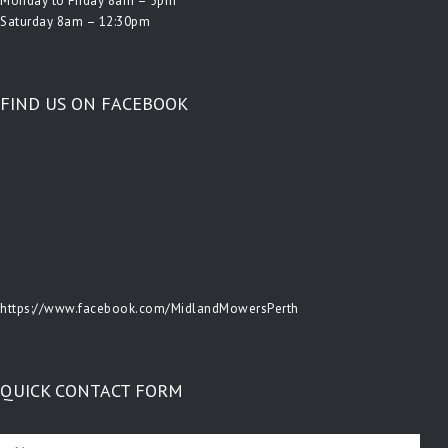
Monday to Friday 8am – 5pm
Saturday 8am – 12:30pm
FIND US ON FACEBOOK
https://www.facebook.com/MidlandMowersPerth
QUICK CONTACT FORM