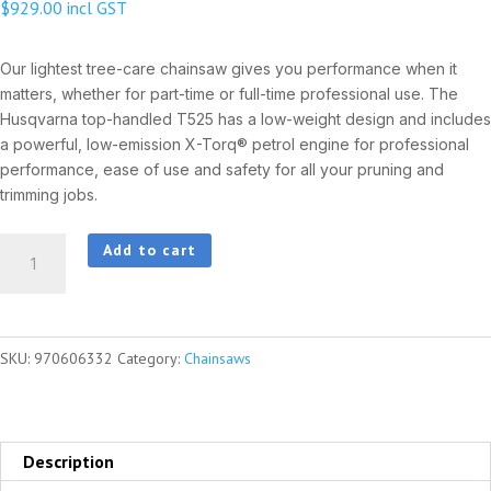
$
929.00
incl GST
Our lightest tree-care chainsaw gives you performance when it
matters, whether for part-time or full-time professional use. The
Husqvarna top-handled T525 has a low-weight design and includes
a powerful, low-emission X-Torq® petrol engine for professional
performance, ease of use and safety for all your pruning and
trimming jobs.
HUSQVARNA
Add to cart
T525
quantity
SKU:
970606332
Category:
Chainsaws
Description