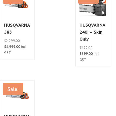
HUSQVARNA
HUSQVARNA
585
240i – Skin
Only
Original
$
2,299.00
price
Current
$
1,999.00
incl
Original
$
499.00
was:
price
GST
price
Current
$
399.00
incl
$2,299.00.
is:
was:
price
GST
$1,999.00.
$499.00.
is:
$399.00.
Sale!