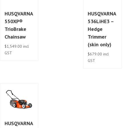
HUSQVARNA
HUSQVARNA
550XP®
536LiHE3 –
TrioBrake
Hedge
Chainsaw
Trimmer
(skin only)
$
1,549.00
incl
GST
$
679.00
incl
GST
HUSQVARNA