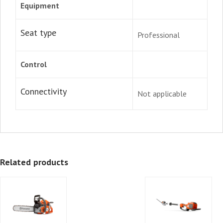
Equipment
Seat type
Professional
Control
Connectivity
Not applicable
Related products