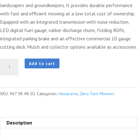
landscapers and groundkeepers. It provides durable performance
with fast and efficient mowing at a low total cost of ownership.
Equipped with an integrated transmission with noise reduction,
LED digital fuel gauge, rubber discharge chute, folding ROPs,
integrated parking brake and an effective commercial 10 gauge
cutting deck. Mulch and collector options available as accessories.
HUSQVARNA
Add to cart
Z460
quantity
SKU:
967 98 48‑02
Categories:
Husqvarna
,
Zero-Turn Mowers
Description