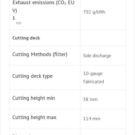
Exhaust emissions (CO₂ EU
V)
792 g/kWh
1
Cutting deck
Cutting Methods (filter)
Side discharge
10-gauge
Cutting deck type
fabricated
Cutting height min
38 mm
Cutting height max
114 mm