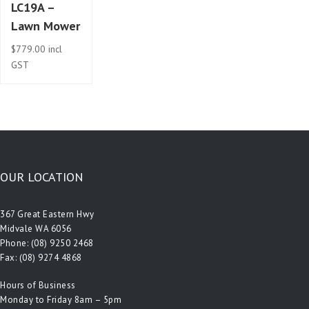
LC19A –
Lawn Mower
$
779.00
incl
GST
OUR LOCATION
367 Great Eastern Hwy
Midvale WA 6056
Phone:
(08) 9250 2468
Fax: (08) 9274 4868
Hours of Business
Monday to Friday 8am – 5pm