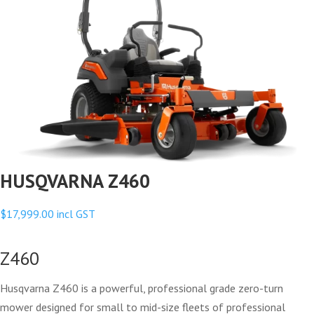
HUSQVARNA Z460
$
17,999.00
incl GST
Z460
Husqvarna Z460 is a powerful, professional grade zero-turn
mower designed for small to mid-size fleets of professional