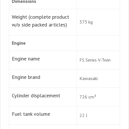
Dimensions
Weight (complete product
373 kg
w/o side packed articles)
Engine
Engine name
FS Series V-Twin
Engine brand
Kawasaki
Cylinder displacement
726 cm³
Fuel tank volume
22 l