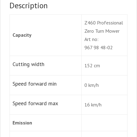
Description
Z460 Professional
Zero Turn Mower
Capacity
Art no:
967 98 48‑02
Cutting width
152 cm
Speed forward min
0 km/h
Speed forward max
16 km/h
Emission