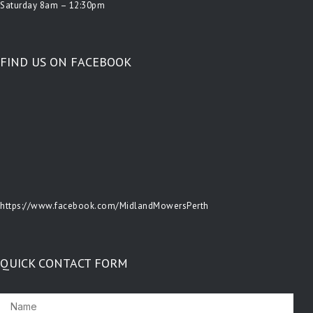
Saturday 8am – 12:30pm
FIND US ON FACEBOOK
https://www.facebook.com/MidlandMowersPerth
QUICK CONTACT FORM