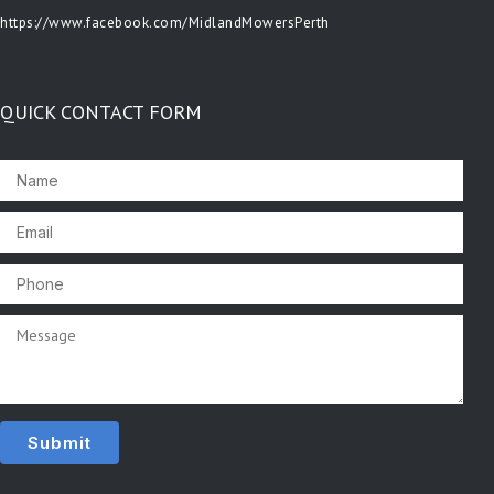
https://www.facebook.com/MidlandMowersPerth
QUICK CONTACT FORM