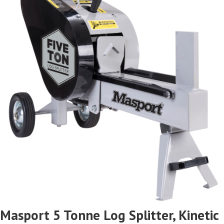
Masport 5 Tonne Log Splitter, Kinetic