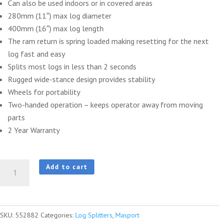
Can also be used indoors or in covered areas
280mm (11″) max log diameter
400mm (16″) max log length
The ram return is spring loaded making resetting for the next
log fast and easy
Splits most logs in less than 2 seconds
Rugged wide-stance design provides stability
Wheels for portability
Two-handed operation – keeps operator away from moving
parts
2 Year Warranty
Masport
Add to cart
5
Tonne
Log
SKU:
552882
Categories:
Log Splitters
,
Masport
Splitter,