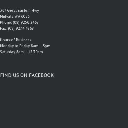
367 Great Eastern Hwy
Midvale WA 6056
Phone:
(08) 9250 2468
Fax: (08) 9274 4868
Hours of Business
Monday to Friday 8am – 5pm
Saturday 8am – 12:30pm
FIND US ON FACEBOOK