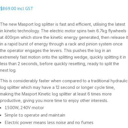
$
869.00
incl GST
The new Masport log splitter is fast and efficient, utilising the latest
in kinetic technology. The electric motor spins twin 6.7kg flywheels
at 400rpm which store the kinetic energy generated, then release it
in a rapid burst of energy through a rack and pinion system once
the operator engages the levers. This pushes the log in an
extremely fast motion onto the splitting wedge, quickly splitting it in
less than 2 seconds, before quickly resetting, ready to split the
next log.
This is considerably faster when compared to a traditional hydraulic
log splitter which may have a 12 second or longer cycle time,
making the Masport Kinetic log splitter at least 6 times more
productive, giving you more time to enjoy other interests.
1500W, 240V motor
Simple to operate and maintain
Electric power means less noise and no fumes