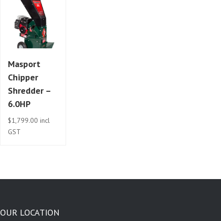
Masport
Chipper
Shredder –
6.0HP
$
1,799.00
incl
GST
OUR LOCATION