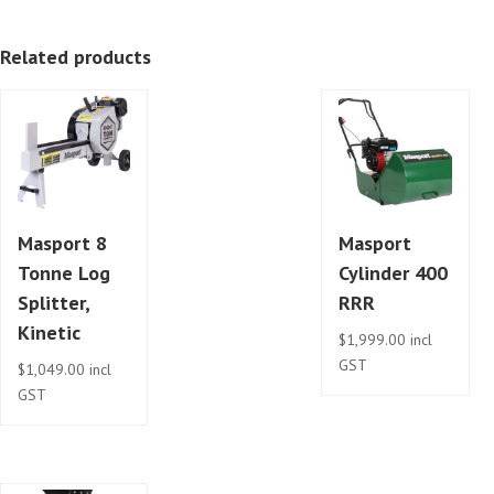
Kinetic
Related products
quantity
Masport 8
Masport
Tonne Log
Cylinder 400
Splitter,
RRR
Kinetic
$
1,999.00
incl
GST
$
1,049.00
incl
GST