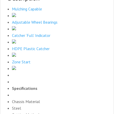
Mulching Capable
Adjustable Wheel Bearings
Catcher ‘Full’ Indicator
HDPE Plastic Catcher
Zone Start
Specifications
Chassis Material
Steel