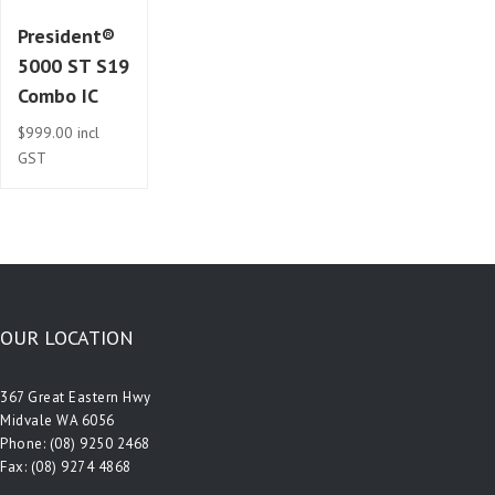
President®
5000 ST S19
Combo IC
$
999.00
incl
GST
OUR LOCATION
367 Great Eastern Hwy
Midvale WA 6056
Phone:
(08) 9250 2468
Fax: (08) 9274 4868