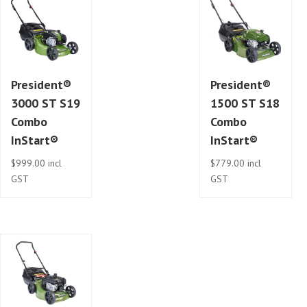
President®
President®
3000 ST S19
1500 ST S18
Combo
Combo
InStart®
InStart®
$
999.00
incl
$
779.00
incl
GST
GST