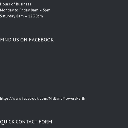
Hours of Business
Monday to Friday 8am – 5pm
Saturday 8am – 12:30pm
FIND US ON FACEBOOK
https://www.facebook.com/MidlandMowersPerth
QUICK CONTACT FORM