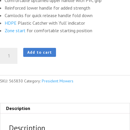
Comfortable upturned upper handle with PVC grip
Reinforced lower handle for added strength
Camlocks for quick release handle fold down
HDPE
Plastic Catcher with ‘full’ indicator
Zone start
for comfortable starting position
President®
Add to cart
2000
ST
S18
SKU:
565830
Category:
President Mowers
Combo
quantity
Description
Description