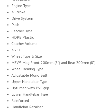
Engine Type
4 Stroke
Drive System
Push
Catcher Type
HDPE Plastic
Catcher Volume
46.5L
Wheel Type & Size
MSV® Mag Front 200mm (8″) and Rear 200mm (8″)
Wheel Bearing Type
Adjustable Mono Ball
Upper Handlebar Type
Upturned with PVC grip
Lower Handlebar Type
Reinforced
Handlebar Retainer