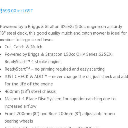
$
699.00
incl GST
Powered by a Briggs & Stratton 625EXi 150cc engine on a sturdy
18″ steel deck, this good quality mulch and catch mower is ideal for
medium to large sized lawns.
Cut, Catch & Mulch
Powered by Briggs & Stratton 150cc OHV Series 625EXi
ReadyStart™ 4 stroke engine
ReadyStart™ – no priming required and easy starting
JUST CHECK & ADD™ – never change the oil, just check and add
for the life of the engine
460mm (18″) steel chassis
Masport 4 Blade Disc System for superior catching due to
increased airflow
Front 200mm (8″) and Rear 200mm (8″) adjustable mono
bearing wheels