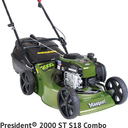
President® 2000 ST S18 Combo