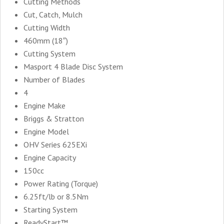
Cutting Methods
Cut, Catch, Mulch
Cutting Width
460mm (18″)
Cutting System
Masport 4 Blade Disc System
Number of Blades
4
Engine Make
Briggs & Stratton
Engine Model
OHV Series 625EXi
Engine Capacity
150cc
Power Rating (Torque)
6.25ft/lb or 8.5Nm
Starting System
ReadyStart™