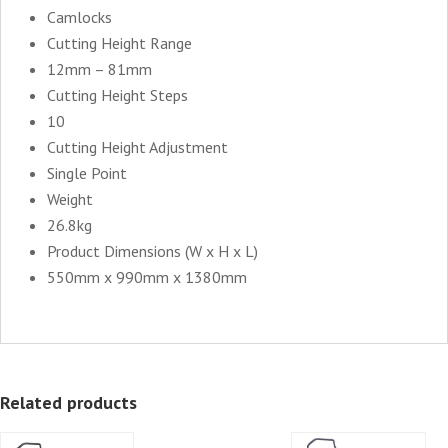
Camlocks
Cutting Height Range
12mm – 81mm
Cutting Height Steps
10
Cutting Height Adjustment
Single Point
Weight
26.8kg
Product Dimensions (W x H x L)
550mm x 990mm x 1380mm
Related products