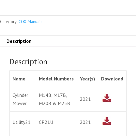
Category:
COX Manuals
Description
Description
Name
Model Numbers
Year(s)
Download
Cylinder
M14B, M17B,
2021
Mower
M20B & M25B
Utility21
CP21U
2021