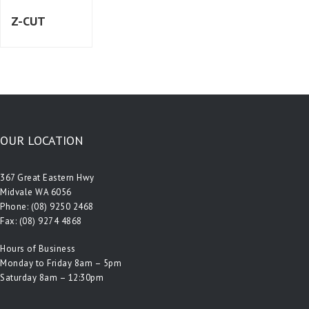
Z-CUT
OUR LOCATION
367 Great Eastern Hwy
Midvale WA 6056
Phone:
(08) 9250 2468
Fax: (08) 9274 4868
Hours of Business
Monday to Friday 8am – 5pm
Saturday 8am – 12:30pm