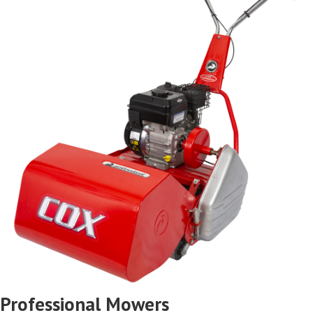
Professional Mowers