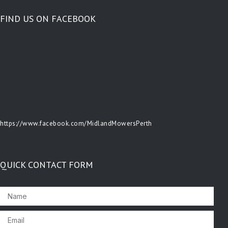
FIND US ON FACEBOOK
https://www.facebook.com/MidlandMowersPerth
QUICK CONTACT FORM