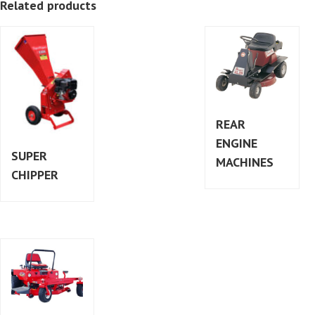
Related products
REAR
ENGINE
SUPER
MACHINES
CHIPPER