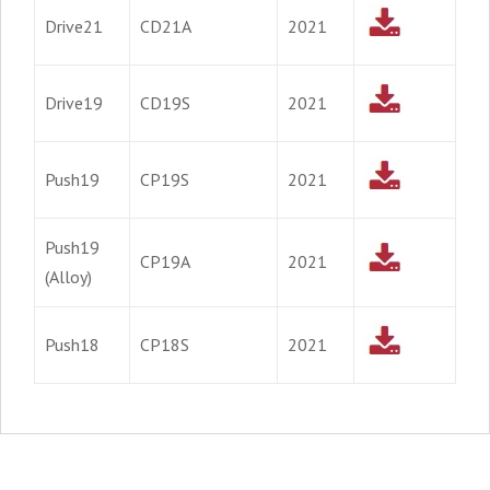
Drive21
CD21A
2021
Drive19
CD19S
2021
Push19
CP19S
2021
Push19
CP19A
2021
(Alloy)
Push18
CP18S
2021