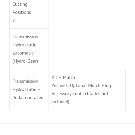
Cutting
Positions
7
Transmission
Hydrostatic
automatic
(Hydro-Gear)
Kit – Mulch
Transmission
Yes with Optonal Mulch Plug
Hydrostatic –
Accessory (mulch blades not
Pedal operated
included)