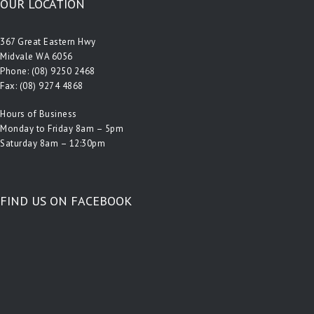
OUR LOCATION
367 Great Eastern Hwy
Midvale WA 6056
Phone:
(08) 9250 2468
Fax: (08) 9274 4868
Hours of Business
Monday to Friday 8am – 5pm
Saturday 8am – 12:30pm
FIND US ON FACEBOOK