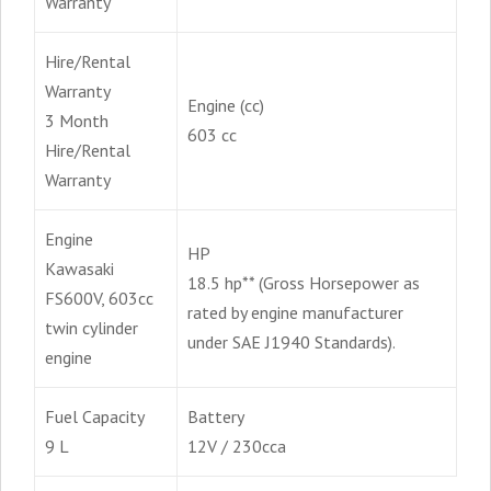
Warranty
Hire/Rental
Warranty
Engine (cc)
3 Month
603 cc
Hire/Rental
Warranty
Engine
HP
Kawasaki
18.5 hp** (Gross Horsepower as
FS600V, 603cc
rated by engine manufacturer
twin cylinder
under SAE J1940 Standards).
engine
Fuel Capacity
Battery
9 L
12V / 230cca