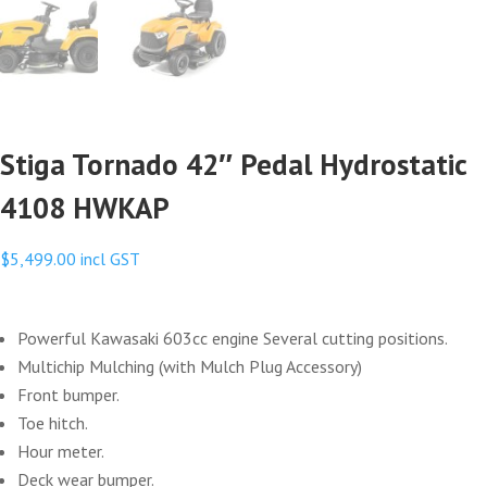
Stiga Tornado 42″ Pedal Hydrostatic
4108 HWKAP
$
5,499.00
incl GST
Powerful Kawasaki 603cc engine Several cutting positions.
Multichip Mulching (with Mulch Plug Accessory)
Front bumper.
Toe hitch.
Hour meter.
Deck wear bumper.