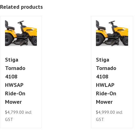
Related products
Stiga
Stiga
Tornado
Tornado
4108
4108
HWSAP
HWLAP
Ride-On
Ride-On
Mower
Mower
$
4,799.00
incl
$
4,999.00
incl
GST
GST