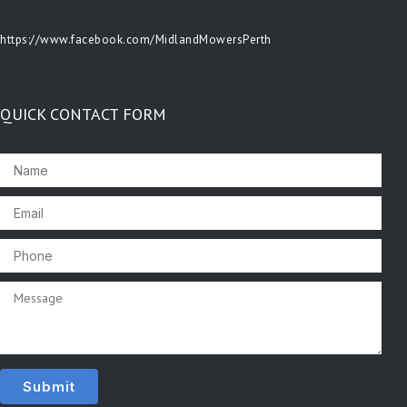
https://www.facebook.com/MidlandMowersPerth
QUICK CONTACT FORM