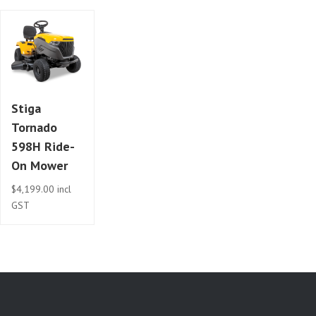
Stiga
Tornado
598H Ride-
On Mower
$
4,199.00
incl
GST