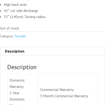
High back seat.
42″ cut side discharge.
55″ (140cm) Turning radius.
Out of stock
Category:
Tornado
Description
Description
Domestic
Warranty
Commercial Warranty
2 Year
3 Month Commercial Warranty
Domestic