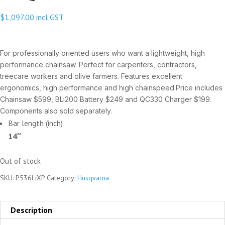
$
1,097.00
incl GST
For professionally oriented users who want a lightweight, high
performance chainsaw. Perfect for carpenters, contractors,
treecare workers and olive farmers. Features excellent
ergonomics, high performance and high chainspeed.Price includes
Chainsaw $599, BLi200 Battery $249 and QC330 Charger $199.
Components also sold separately.
Bar length (inch)
14″
Out of stock
SKU:
P536LiXP
Category:
Husqvarna
Description