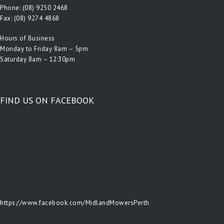
Phone:
(08) 9250 2468
Fax: (08) 9274 4868
Hours of Business
Monday to Friday 8am – 5pm
Saturday 8am – 12:30pm
FIND US ON FACEBOOK
https://www.facebook.com/MidlandMowersPerth