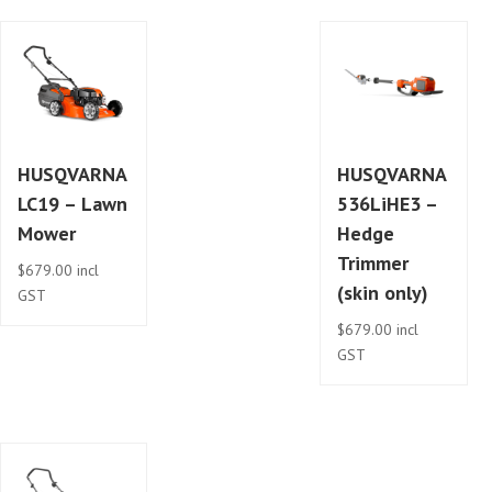
HUSQVARNA
HUSQVARNA
LC19 – Lawn
536LiHE3 –
Mower
Hedge
Trimmer
$
679.00
incl
(skin only)
GST
$
679.00
incl
GST