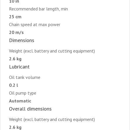
10 in
Recommended bar length, min
25 cm
Chain speed at max power
20 m/s
Dimensions
Weight (excl. battery and cutting equipment)
2.6 kg
Lubricant
Oil tank volume
0.2 l
Oil pump type
Automatic
Overall dimensions
Weight (excl. battery and cutting equipment)
2.6 kg