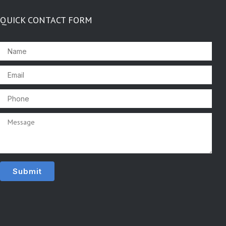
QUICK CONTACT FORM