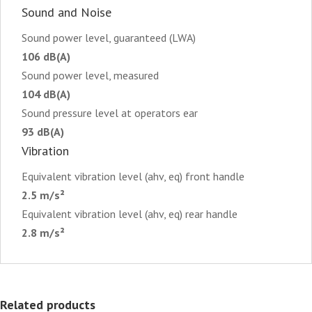
Sound and Noise
Sound power level, guaranteed (LWA)
106 dB(A)
Sound power level, measured
104 dB(A)
Sound pressure level at operators ear
93 dB(A)
Vibration
Equivalent vibration level (ahv, eq) front handle
2.5 m/s²
Equivalent vibration level (ahv, eq) rear handle
2.8 m/s²
Related products