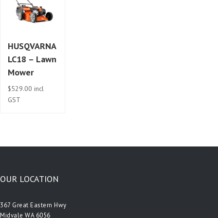
HUSQVARNA
LC18 – Lawn
Mower
$
529.00
incl
GST
OUR LOCATION
367 Great Eastern Hwy
Midvale WA 6056