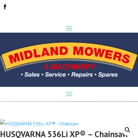
HUSQVARNA 536Li XP® – Chainsaw