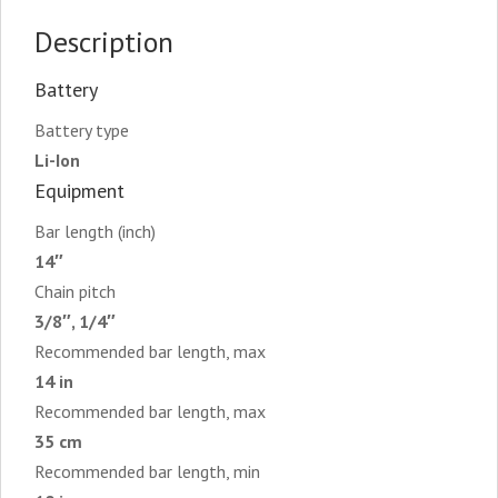
Description
Battery
Battery type
Li-Ion
Equipment
Bar length (inch)
14″
Chain pitch
3/8″, 1/4″
Recommended bar length, max
14 in
Recommended bar length, max
35 cm
Recommended bar length, min