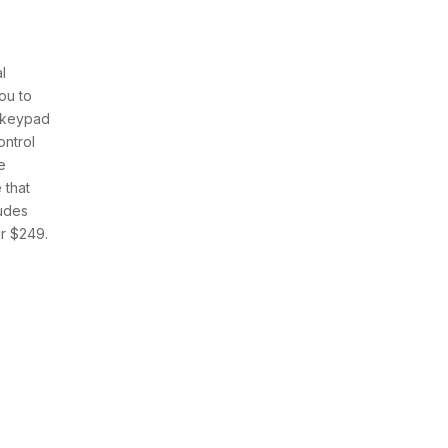
l
ou to
e keypad
ontrol
e
 that
ludes
r $249.