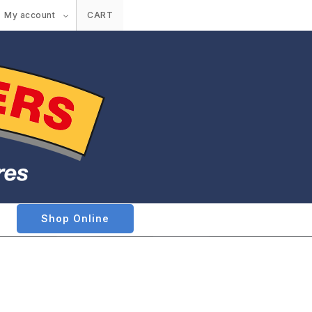
My account
CART
Shop Online