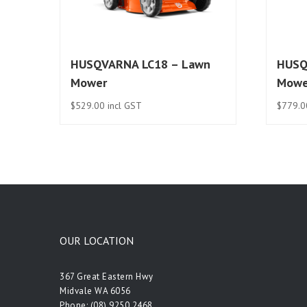
HUSQVARNA LC18 – Lawn
HUSQ
Mower
Mowe
$
529.00
incl GST
$
779.0
OUR LOCATION
367 Great Eastern Hwy
Midvale WA 6056
Phone:
(08) 9250 2468