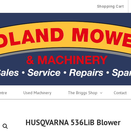
Shopping Cart
ntre
Used Machinery
The Briggs Shop
Contact
HUSQVARNA 536LiB Blower