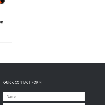
wn
QUICK CONTACT FORM