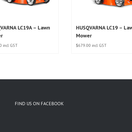
VARNA LC19A – Lawn
HUSQVARNA LC19 – La
r
Mower
0
incl GST
$
679.00
incl GST
FIND US ON FACEBOOK