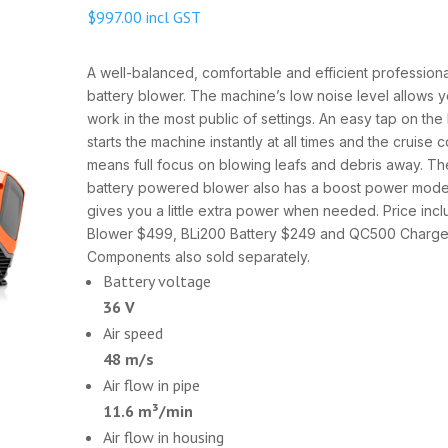
$
997.00
incl GST
A well-balanced, comfortable and efficient professiona
battery blower. The machine’s low noise level allows y
work in the most public of settings. An easy tap on th
starts the machine instantly at all times and the cruise c
means full focus on blowing leafs and debris away. Th
battery powered blower also has a boost power mode
gives you a little extra power when needed. Price inc
Blower $499, BLi200 Battery $249 and QC500 Charge
Components also sold separately.
Battery voltage
36 V
Air speed
48 m/s
Air flow in pipe
11.6 m³/min
Air flow in housing