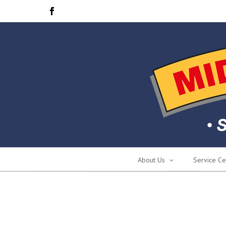
About Us
Service Ce