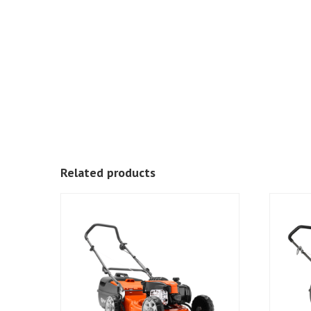
Related products