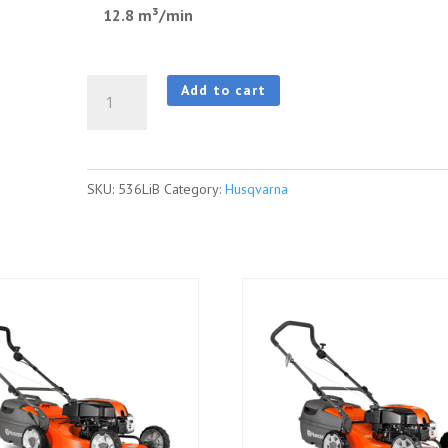
12.8 m³/min
HUSQVARNA
Add to cart
536LiB
Blower
quantity
SKU:
536LiB
Category:
Husqvarna