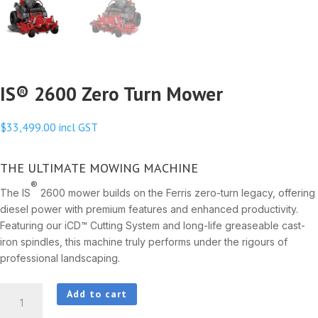
IS® 2600 Zero Turn Mower
$
33,499.00
incl GST
THE ULTIMATE MOWING MACHINE
®
The IS
2600 mower builds on the Ferris zero-turn legacy, offering
diesel power with premium features and enhanced productivity.
Featuring our iCD™ Cutting System and long-life greaseable cast-
iron spindles, this machine truly performs under the rigours of
professional landscaping.
IS®
Add to cart
2600