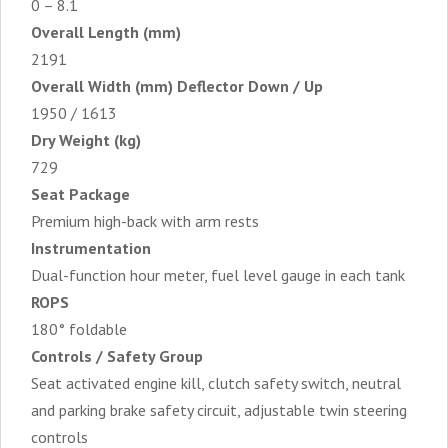
0 – 8.1
Overall Length (mm)
2191
Overall Width (mm) Deflector Down / Up
1950 / 1613
Dry Weight (kg)
729
Seat Package
Premium high-back with arm rests
Instrumentation
Dual-function hour meter, fuel level gauge in each tank
ROPS
180° foldable
Controls / Safety Group
Seat activated engine kill, clutch safety switch, neutral
and parking brake safety circuit, adjustable twin steering
controls