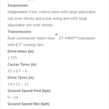
Suspension
Independent front control arms with large adjustable
coil-over-shocks and a rear swing-arm with large
adjustable coil-over-shocks
Transmission
®
Dual commercial Hydro-Gear
ZT-4400™ transaxles
with 8.3″ cooling fans
Drive Axles (in)
1.375
Caster Tyres (in)
13 x 6.5 – 6
Drive Tyres (in)
24 x 12 – 12
Ground Speed-Fwd (kph)
0 – 16
Ground Speed-Rev (kph)