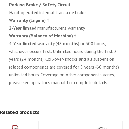
Parking Brake / Safety Circuit
Hand-operated internal transaxle brake
Warranty (Engine) †
2-Year limited manufacturer’s warranty
Warranty (Balance of Machine) †
4-Year limited warranty (48 months) or 500 hours,
whichever occurs first. Unlimited hours during the first 2
years (24 months). Coil-over-shocks and all suspension
related components are covered for 5 years (60 months)
unlimited hours. Coverage on other components varies,
please see operator’s manual for complete details.
Related products