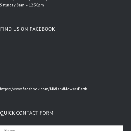
Saturday 8am – 12:30pm
FIND US ON FACEBOOK
https://www.facebook.com/MidlandMowersPerth
QUICK CONTACT FORM