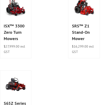
ISX™ 3300
SRS™ Z1
Zero Turn
Stand-On
Mowers
Mower
$
27,999.00
incl
$
16,299.00
incl
GST
GST
S65Z Series