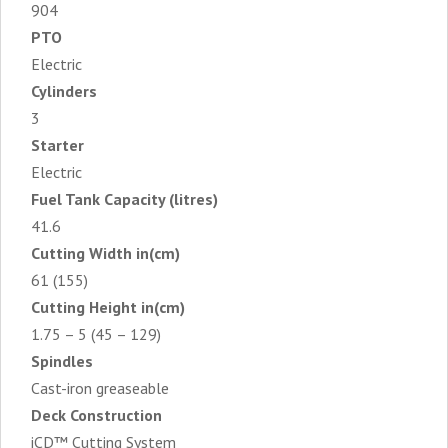
904
PTO
Electric
Cylinders
3
Starter
Electric
Fuel Tank Capacity (litres)
41.6
Cutting Width in(cm)
61 (155)
Cutting Height in(cm)
1.75 – 5 (45 – 129)
Spindles
Cast-iron greaseable
Deck Construction
iCD™ Cutting System