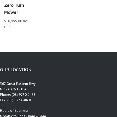
Zero Turn
Mower
$
10,999.00
incl
GST
OUR LOCATION
367 Great Eastern Hwy
Midvale WA 6056
Phone:
(08) 9250 2468
Fax: (08) 9274 4868
Hours of Business
Monday to Friday 8am – 5pm