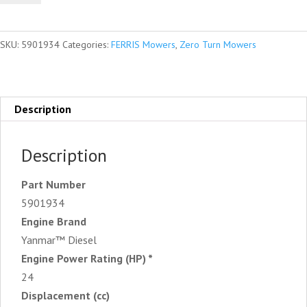
Zero
Turn
SKU:
5901934
Categories:
FERRIS Mowers
,
Zero Turn Mowers
Mower
quantity
Description
Description
Part Number
5901934
Engine Brand
Yanmar™ Diesel
Engine Power Rating (HP) *
24
Displacement (cc)