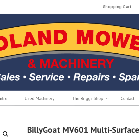
Shopping Cart
ntre
Used Machinery
The Briggs Shop
Contact
BillyGoat MV601 Multi-Surfac