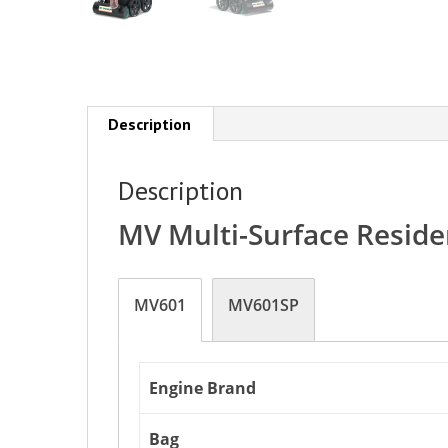
Description
Description
MV Multi-Surface Resid
MV601
MV601SP
Engine Brand
Bag