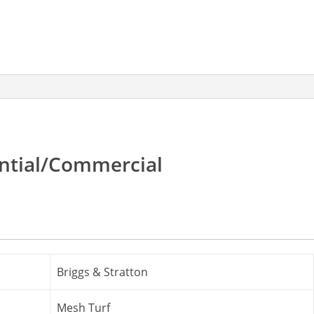
quantity
ential/Commercial
Briggs & Stratton
Mesh Turf