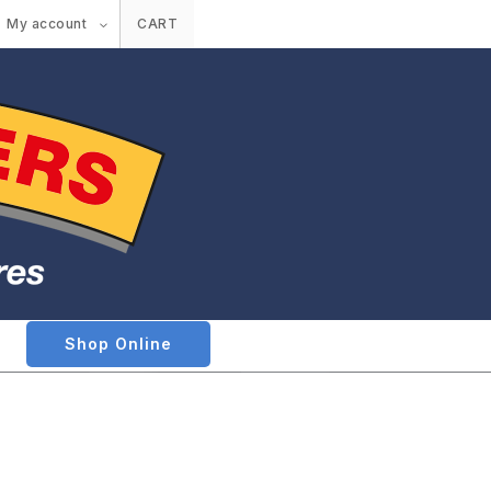
My account
CART
Shop Online
e