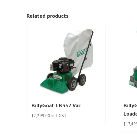
Related products
BillyGoat LB352 Vac
Billy
Load
$
2,299.00
incl GST
$
17,49