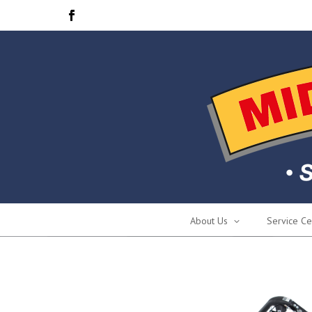
About Us
Service Ce