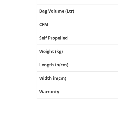
Bag Volume (Ltr)
CFM
Self Propelled
Weight (kg)
Length in(cm)
Width in(cm)
Warranty