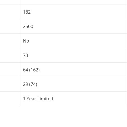
182
2500
No
73
64 (162)
29 (74)
1 Year Limited