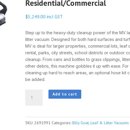
Residential/Commercial
$
5,249.00
incl GST
Step up to the heavy-duty cleanup power of the MV l
litter vacuum. Designed for both hard surfaces and turf
MV is deal for larger properties, commercial lots, leaf 
rental, parks, city streets, school districts or outdoor 
cleanup. From cans and bottles to grass clippings, litte
other debris, this machine gobbles it up with ease. For
cleaning up hard to reach areas, an optional hose kit c
be added.
BillyGoat
Add to cart
MV601
Multi-
Surface
SKU:
2691991
Categories:
Billy Goat
,
Leaf & Litter Vacuums
Residential/Commercial