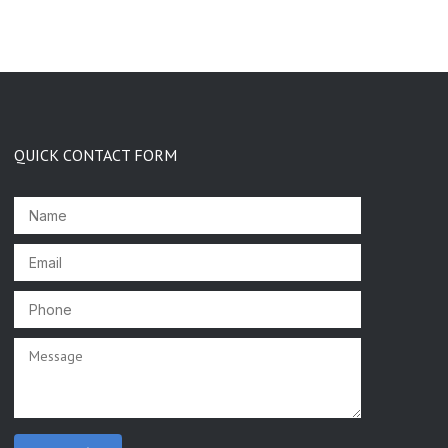
QUICK CONTACT FORM