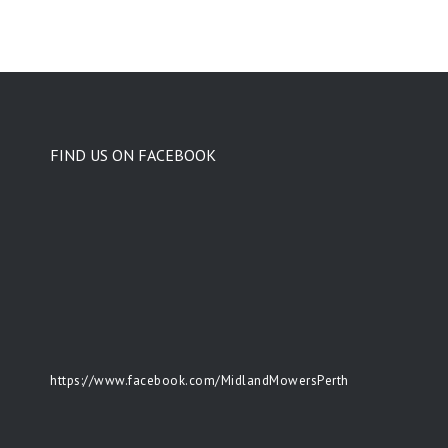
FIND US ON FACEBOOK
https://www.facebook.com/MidlandMowersPerth