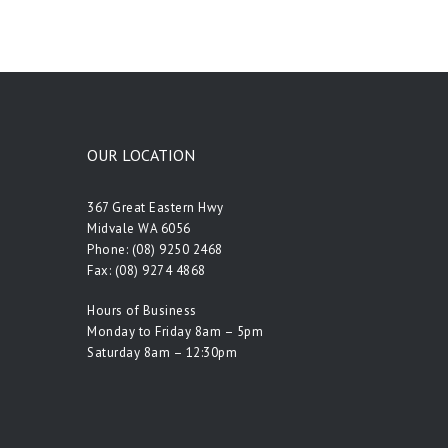
OUR LOCATION
367 Great Eastern Hwy
Midvale WA 6056
Phone:
(08) 9250 2468
Fax: (08) 9274 4868
Hours of Business
Monday to Friday 8am – 5pm
Saturday 8am – 12:30pm