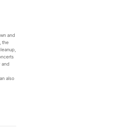
awn and
, the
cleanup,
concerts
r and
an also