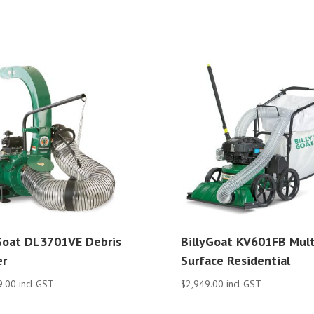
Goat DL3701VE Debris
BillyGoat KV601FB Mult
er
Surface Residential
9.00
incl GST
$
2,949.00
incl GST