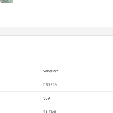
Vanguard
PR551V
169
51 Flail