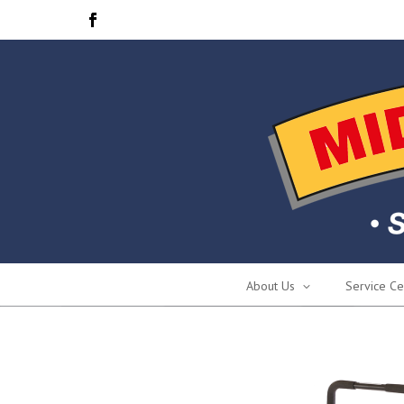
About Us
Service Ce