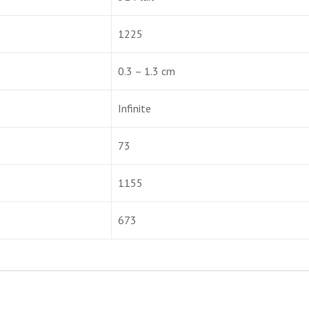
1225
0.3 – 1.3 cm
Infinite
73
1155
673