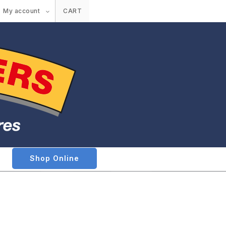
My account
CART
Shop Online