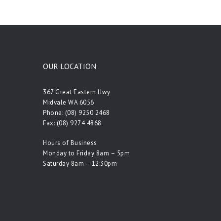
OUR LOCATION
367 Great Eastern Hwy
Midvale WA 6056
Phone:
(08) 9250 2468
Fax: (08) 9274 4868
Hours of Business
Monday to Friday 8am – 5pm
Saturday 8am – 12:30pm