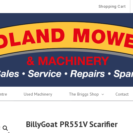
Shopping Cart
ntre
Used Machinery
The Briggs Shop
Contact
BillyGoat PR551V Scarifier