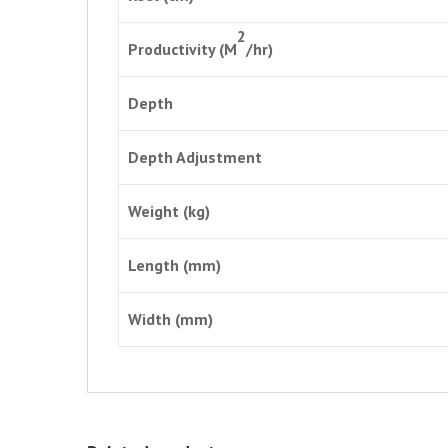
2
Productivity (M
/hr)
Depth
Depth Adjustment
Weight (kg)
Length (mm)
Width (mm)