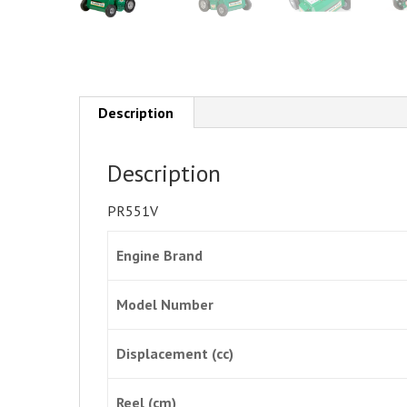
Description
Description
PR551V
Engine Brand
Model Number
Displacement (cc)
Reel (cm)