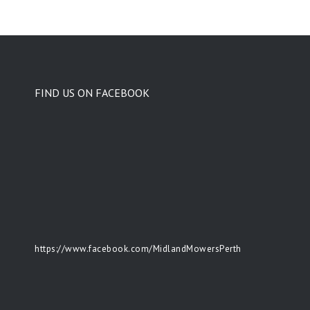
FIND US ON FACEBOOK
https://www.facebook.com/MidlandMowersPerth