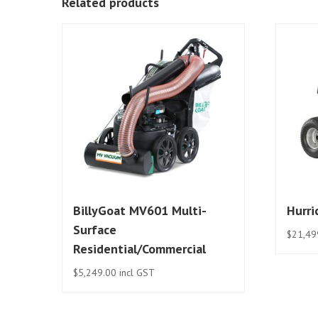
Related products
BillyGoat MV601 Multi-
Hurr
Surface
$
21,49
Residential/Commercial
$
5,249.00
incl GST