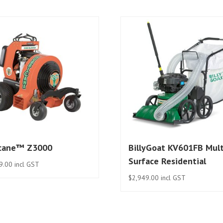
icane™ Z3000
BillyGoat KV601FB Mult
Surface Residential
9.00
incl GST
$
2,949.00
incl GST