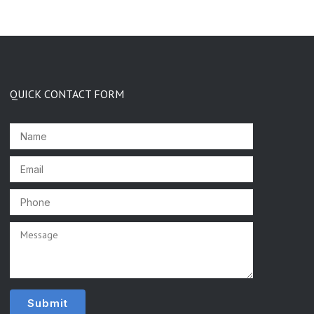
QUICK CONTACT FORM