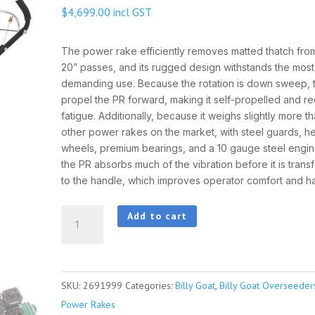
$
4,699.00
incl GST
The power rake efficiently removes matted thatch from 
20” passes, and its rugged design withstands the most
demanding use. Because the rotation is down sweep, th
propel the PR forward, making it self-propelled and r
fatigue. Additionally, because it weighs slightly more t
other power rakes on the market, with steel guards, h
wheels, premium bearings, and a 10 gauge steel engi
the PR absorbs much of the vibration before it is trans
to the handle, which improves operator comfort and ha
BillyGoat
Add to cart
PR551V
Scarifier
quantity
SKU:
2691999
Categories:
Billy Goat
,
Billy Goat Overseede
Power Rakes