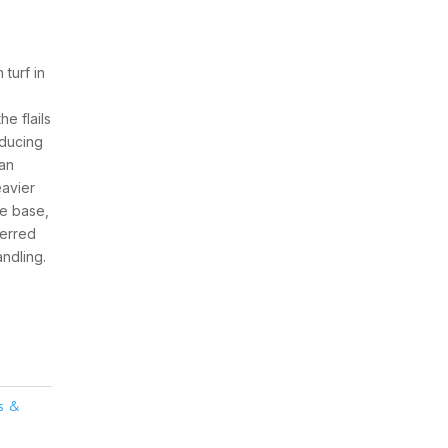
turf in
e flails
educing
han
eavier
ne base,
ferred
ndling.
rs &