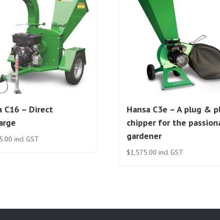
 C16 – Direct
Hansa C3e – A plug & p
arge
chipper for the passion
gardener
5.00
incl GST
$
1,575.00
incl GST