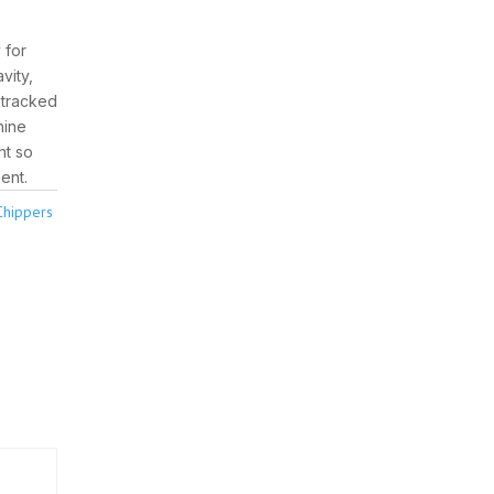
 for
vity,
r tracked
hine
ht so
ent.
Chippers