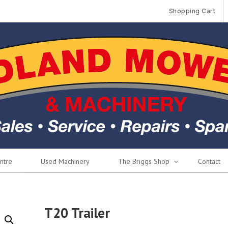
Shopping Cart
ntre
Used Machinery
The Briggs Shop
Contact
T20 Trailer