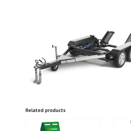
Related products