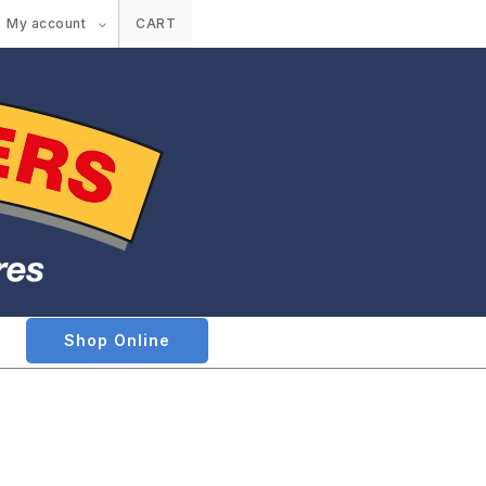
My account
CART
Shop Online