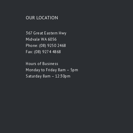
OUR LOCATION
367 Great Eastern Hwy
Midvale WA 6056
Phone:
(08) 9250 2468
Fax: (08) 9274 4868
Hours of Business
Monday to Friday 8am – 5pm
Saturday 8am – 12:30pm