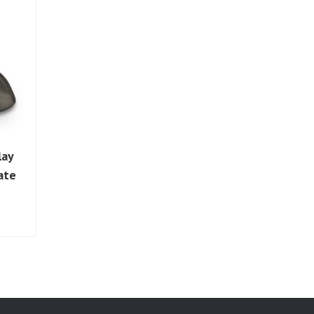
lay
ate