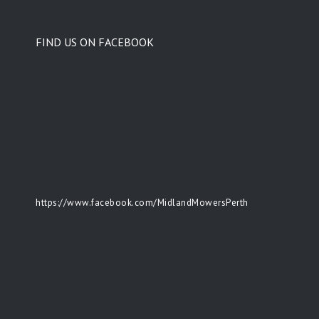
FIND US ON FACEBOOK
https://www.facebook.com/MidlandMowersPerth