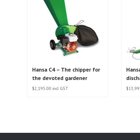
Hansa C4 – The chipper for
Hansa
the devoted gardener
disch
$
2,195.00
incl GST
$
13,99