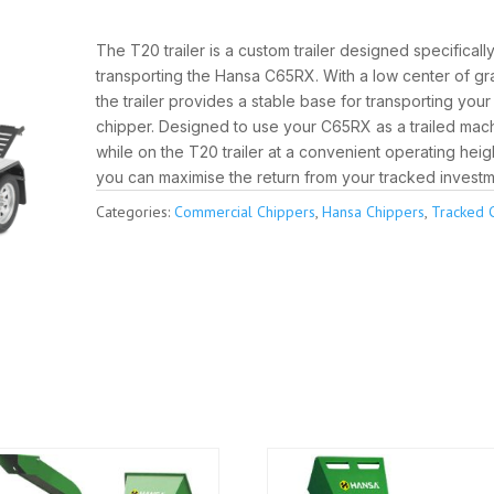
The T20 trailer is a custom trailer designed specifically
transporting the Hansa C65RX. With a low center of gra
the trailer provides a stable base for transporting you
chipper. Designed to use your C65RX as a trailed mac
while on the T20 trailer at a convenient operating heig
you can maximise the return from your tracked investm
Categories:
Commercial Chippers
,
Hansa Chippers
,
Tracked 