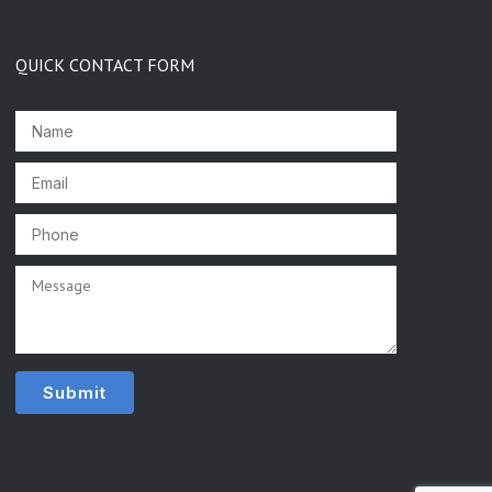
QUICK CONTACT FORM