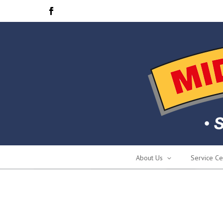
About Us
Service Ce