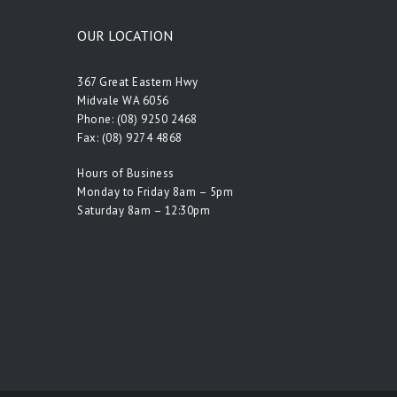
OUR LOCATION
367 Great Eastern Hwy
Midvale WA 6056
Phone:
(08) 9250 2468
Fax: (08) 9274 4868
Hours of Business
Monday to Friday 8am – 5pm
Saturday 8am – 12:30pm