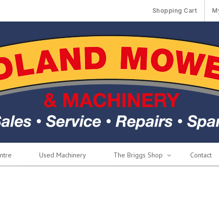
Shopping Cart
M
ntre
Used Machinery
The Briggs Shop
Contact