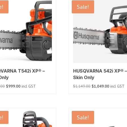
e!
Sale!
VARNA T542i XP® –
HUSQVARNA 542i XP® –
Only
Skin Only
Original
Current
Original
Current
.00
$
999.00
incl GST
$
1,149.00
$
1,049.00
incl GST
price
price
price
price
was:
is:
was:
is:
$1,199.00.
$999.00.
$1,149.00.
$1,049.00.
e!
Sale!