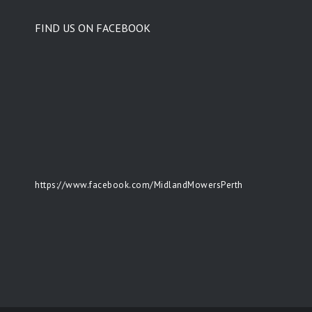
FIND US ON FACEBOOK
https://www.facebook.com/MidlandMowersPerth