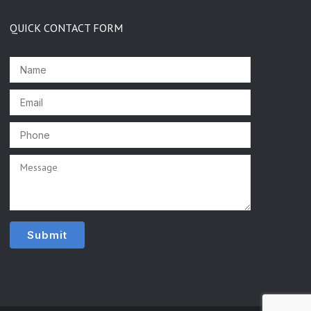
QUICK CONTACT FORM