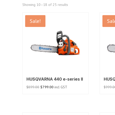
Sorted
Showing 10–18 of 25 results
by
price:
Sale!
Sal
low
to
high
HUSQVARNA 440 e-series II
HUSQ
Original
Current
$
899.00
$
799.00
incl GST
$
999.0
price
price
was:
is:
$899.00.
$799.00.