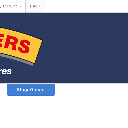
y account
CART
Shop Online