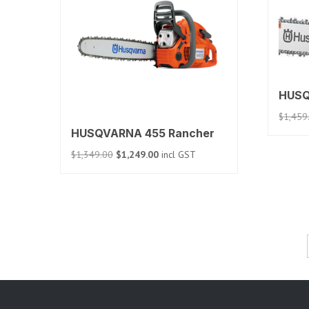
HUSQ
$
1,459
HUSQVARNA 455 Rancher
Original
Current
$
1,349.00
$
1,249.00
incl GST
price
price
was:
is:
$1,349.00.
$1,249.00.