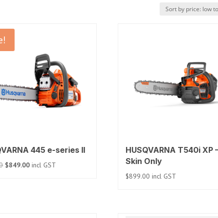
e!
VARNA 445 e-series II
HUSQVARNA T540i XP 
Skin Only
Original
Current
0
$
849.00
incl GST
price
price
$
899.00
incl GST
was:
is:
$999.00.
$849.00.