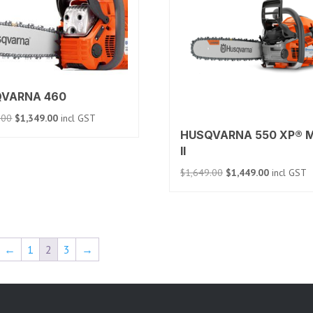
VARNA 460
Original
Current
.00
$
1,349.00
incl GST
price
price
HUSQVARNA 550 XP® M
was:
is:
II
$1,459.00.
$1,349.00.
Original
Current
$
1,649.00
$
1,449.00
incl GST
price
price
was:
is:
$1,649.00.
$1,449.00.
←
1
2
3
→