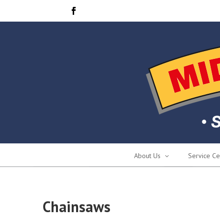
About Us
Service Ce
Chainsaws