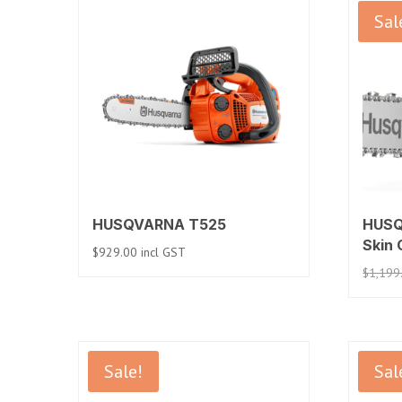
Sal
HUSQVARNA T525
HUSQ
Skin 
$
929.00
incl GST
$
1,199
Sale!
Sal